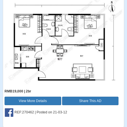
RMB19,000 | 2br
View More Details
Share This AD
REF:270462 | Posted on 21-03-12