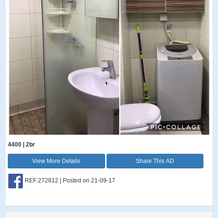
4400 | 2br
View More Details
Share This AD
REF:272812 | Posted on 21-09-17