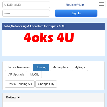
Register/Help
Jobs,Networking & Local Info for Expats & 4U
Jobs & Resumes
Housing
Marketplace
MyPage
VIP Upgrade
MyCity
Post a Housing AD
Change City
Beijing