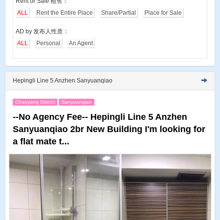
Rent or Sale 租售：
ALL
Rent the Entire Place
Share/Partial
Place for Sale
AD by 发布人性质：
ALL
Personal
An Agent
Hepingli Line 5 Anzhen Sanyuanqiao
Chaoyang District
Sanyuanqiao
--No Agency Fee-- Hepingli Line 5 Anzhen
Sanyuanqiao 2br New Building I'm looking for
a flat mate t...