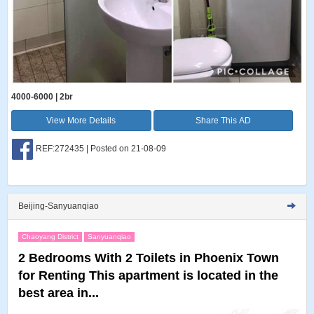
4000-6000 | 2br
View More Details
Share This AD
REF:272435 | Posted on 21-08-09
Beijing-Sanyuanqiao
Chaoyang District
Sanyuanqiao
2 Bedrooms With 2 Toilets in Phoenix Town
for Renting This apartment is located in the
best area in...