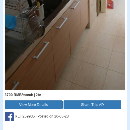
3700 RMB/month | 2br
View More Details
Share This AD
REF:259935 | Posted on 20-05-28