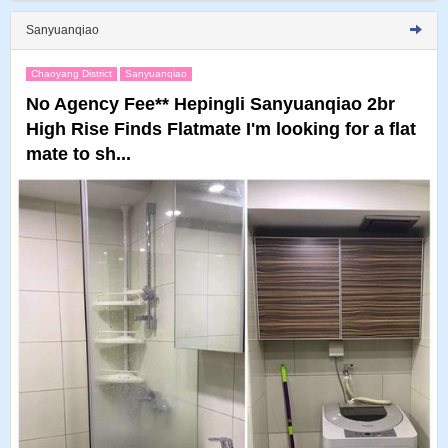
Sanyuanqiao
Chaoyang District
Sanyuanqiao
No Agency Fee** Hepingli Sanyuanqiao 2br
High Rise Finds Flatmate I'm looking for a flat
mate to sh...