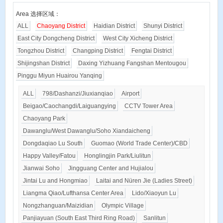
Area 选择区域：
ALL
Chaoyang District
Haidian District
Shunyi District
East City Dongcheng District
West City Xicheng District
Tongzhou District
Changping District
Fengtai District
Shijingshan District
Daxing Yizhuang Fangshan Mentougou
Pinggu Miyun Huairou Yanqing
ALL
798/Dashanzi/Jiuxianqiao
Airport
Beigao/Caochangdi/Laiguangying
CCTV Tower Area
Chaoyang Park
Dawanglu/West Dawanglu/Soho Xiandaicheng
Dongdaqiao Lu South
Guomao (World Trade Center)/CBD
Happy Valley/Fatou
Honglingjin Park/Liulitun
Jianwai Soho
Jingguang Center and Hujialou
Jintai Lu and Hongmiao
Laitai and Nüren Jie (Ladies Street)
Liangma Qiao/Lufthansa Center Area
Lido/Xiaoyun Lu
Nongzhanguan/Maizidian
Olympic Village
Panjiayuan (South East Third Ring Road)
Sanlitun