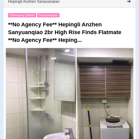
Hepingli Anzhen Sanyuanqiao
Chaoyang District
Sanyuanqiao
**No Agency Fee** Hepingli Anzhen
Sanyuanqiao 2br High Rise Finds Flatmate
**No Agency Fee** Heping...