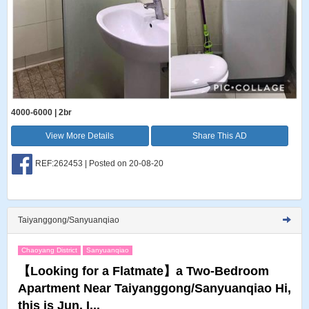
4000-6000 | 2br
View More Details
Share This AD
REF:262453 | Posted on 20-08-20
Taiyanggong/Sanyuanqiao
Chaoyang District
Sanyuanqiao
【Looking for a Flatmate】a Two-Bedroom
Apartment Near Taiyanggong/Sanyuanqiao Hi,
this is Jun. I...