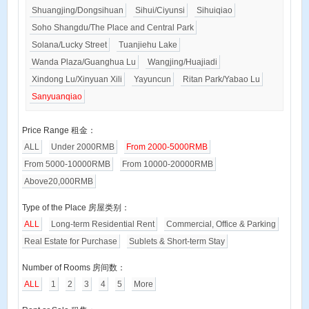
Shuangjing/Dongsihuan
Sihui/Ciyunsi
Sihuiqiao
Soho Shangdu/The Place and Central Park
Solana/Lucky Street
Tuanjiehu Lake
Wanda Plaza/Guanghua Lu
Wangjing/Huajiadi
Xindong Lu/Xinyuan Xili
Yayuncun
Ritan Park/Yabao Lu
Sanyuanqiao
Price Range 租金：
ALL
Under 2000RMB
From 2000-5000RMB
From 5000-10000RMB
From 10000-20000RMB
Above20,000RMB
Type of the Place 房屋类别：
ALL
Long-term Residential Rent
Commercial, Office & Parking
Real Estate for Purchase
Sublets & Short-term Stay
Number of Rooms 房间数：
ALL
1
2
3
4
5
More