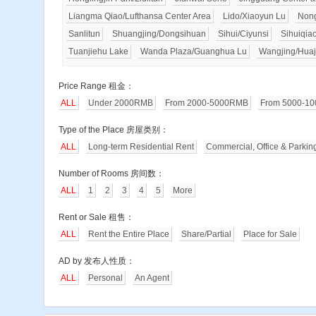
Liangma Qiao/Lufthansa Center Area
Lido/Xiaoyun Lu
Nong
Sanlitun
Shuangjing/Dongsihuan
Sihui/Ciyunsi
Sihuiqia
Tuanjiehu Lake
Wanda Plaza/Guanghua Lu
Wangjing/Huaj
Price Range 租金：
ALL
Under 2000RMB
From 2000-5000RMB
From 5000-1
Type of the Place 房屋类别：
ALL
Long-term Residential Rent
Commercial, Office & Parkin
Number of Rooms 房间数：
ALL
1
2
3
4
5
More
Rent or Sale 租售：
ALL
Rent the Entire Place
Share/Partial
Place for Sale
AD by 发布人性质：
ALL
Personal
An Agent