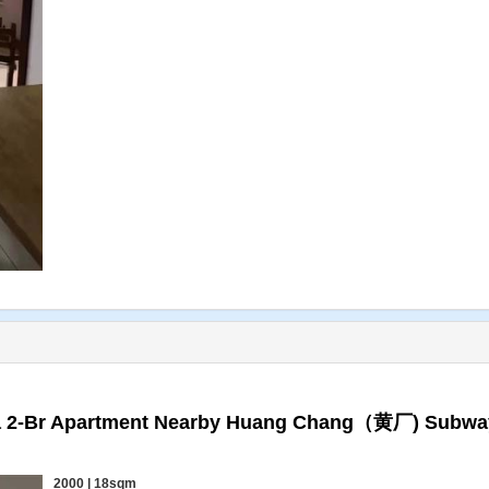
 a 2-Br Apartment Nearby Huang Chang（黄厂) Subwa
2000 | 18sqm