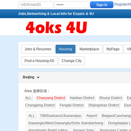
Register/
Jobs,Networking & Local Info for Expats & 4U
Jobs & Resumes
Housing
Marketplace
MyPage
VI
Post a Housing AD
Change City
Beijing
Area 选择区域：
ALL
Chaoyang District
Haidian District
Shunyi District
Ea
Changping District
Fengtai District
Shijingshan District
Dax
ALL
798/Dashanzi/Jiuxianqiao
Airport
Beigao/Caochangd
Dawanglu/West Dawanglu/Soho Xiandaicheng
Dongdaqiao L
Honglingjin Park/Liulitun
Jianwai Soho
Jingguang Center a