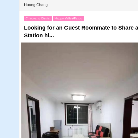
Huang Chang
Chaoyang District
Happy Valley/Fatou
Looking for an Guest Roommate to Share
Station hi...