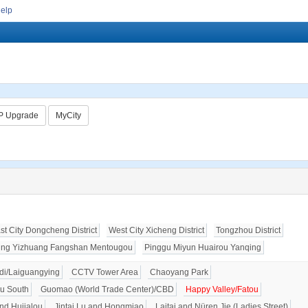
Help
P Upgrade
MyCity
st City Dongcheng District
West City Xicheng District
Tongzhou District
ing Yizhuang Fangshan Mentougou
Pinggu Miyun Huairou Yanqing
i/Laiguangying
CCTV Tower Area
Chaoyang Park
u South
Guomao (World Trade Center)/CBD
Happy Valley/Fatou
nd Hujialou
Jintai Lu and Hongmiao
Laitai and Nüren Jie (Ladies Street)