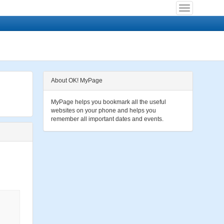
About OK! MyPage
MyPage helps you bookmark all the useful
websites on your phone and helps you
remember all important dates and events.