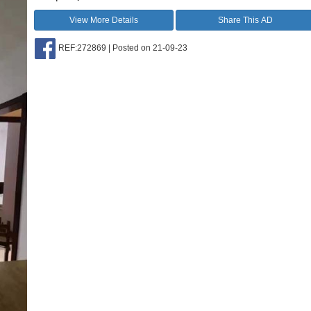
View More Details
Share This AD
REF:272869 | Posted on 21-09-23