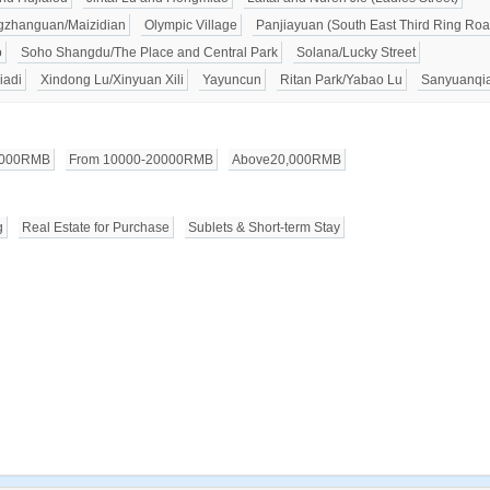
zhanguan/Maizidian
Olympic Village
Panjiayuan (South East Third Ring Roa
o
Soho Shangdu/The Place and Central Park
Solana/Lucky Street
iadi
Xindong Lu/Xinyuan Xili
Yayuncun
Ritan Park/Yabao Lu
Sanyuanqi
0000RMB
From 10000-20000RMB
Above20,000RMB
g
Real Estate for Purchase
Sublets & Short-term Stay