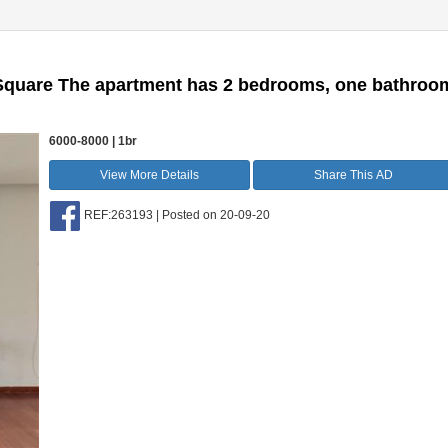
u Square The apartment has 2 bedrooms, one bathroo
6000-8000 | 1br
View More Details
Share This AD
REF:263193 | Posted on 20-09-20