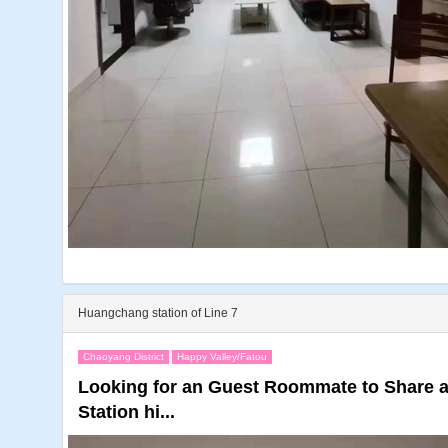
Huangchang station of Line 7
Chaoyang District
Happy Valley/Fatou
Looking for an Guest Roommate to Share
Station hi...