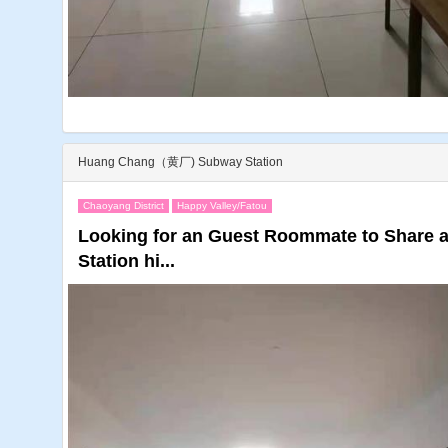
Huang Chang（黄厂) Subway Station
Chaoyang District
Happy Valley/Fatou
Looking for an Guest Roommate to Share
Station hi...