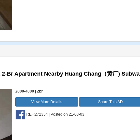
 a 2-Br Apartment Nearby Huang Chang（黄厂) Subwa
2000-4000 | 2br
View More Details
Share This AD
REF:272354 | Posted on 21-08-03