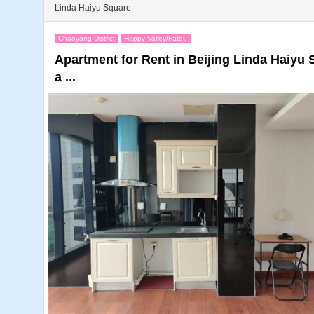
Linda Haiyu Square
Chaoyang District
Happy Valley/Fatou
Apartment for Rent in Beijing Linda Haiy
a ...