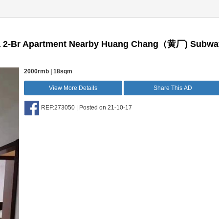
 a 2-Br Apartment Nearby Huang Chang（黄厂) Subwa
2000rmb | 18sqm
View More Details
Share This AD
REF:273050 | Posted on 21-10-17