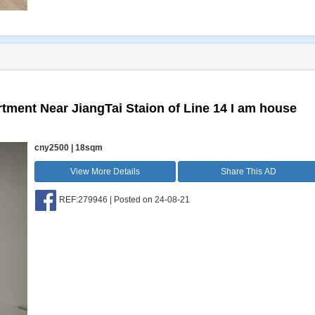
tment Near JiangTai Staion of Line 14 I am house
cny2500 | 18sqm
View More Details
Share This AD
REF:279946 | Posted on 24-08-21