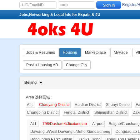
Register/
Jobs,Networking & Local Info for Expats & 4U
Jobs & Resumes
Housing
Marketplace
MyPage
VI
Post a Housing AD
Change City
Beijing
Area 选择区域：
ALL
Chaoyang District
Haidian District
Shunyi District
Ea
Changping District
Fengtai District
Shijingshan District
Dax
ALL
798/Dashanzi/Jiuxianqiao
Airport
Beigao/Caochangd
Dawanglu/West Dawanglu/Soho Xiandaicheng
Dongdaqiao L
Honglingjin Park/Liulitun
Jianwai Soho
Jingguang Center a