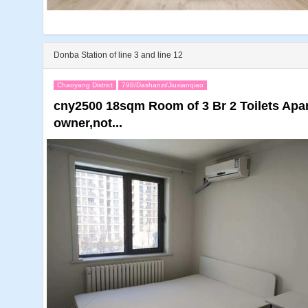
Donba Station of line 3 and line 12
Chaoyang District
798/Dashanzi/Jiuxianqiao
cny2500 18sqm Room of 3 Br 2 Toilets Apar
owner,not...