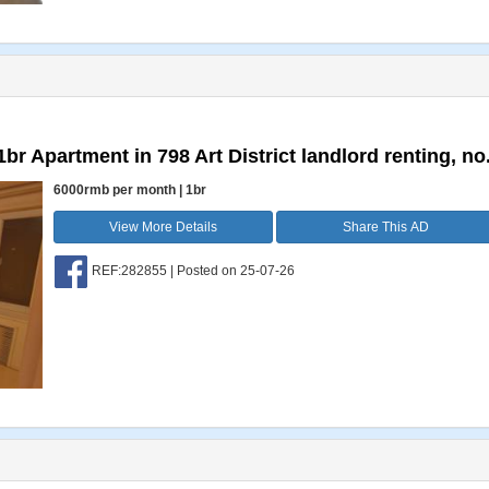
br Apartment in 798 Art District landlord renting, no.
6000rmb per month | 1br
View More Details
Share This AD
REF:282855 | Posted on 25-07-26