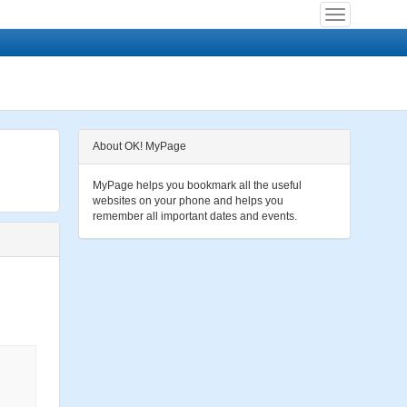
About OK! MyPage
MyPage helps you bookmark all the useful
websites on your phone and helps you
remember all important dates and events.