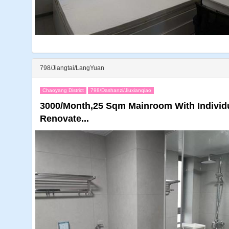
798/Jiangtai/LangYuan
Chaoyang District
798/Dashanzi/Jiuxianqiao
3000/Month,25 Sqm Mainroom With Individu
Renovate...