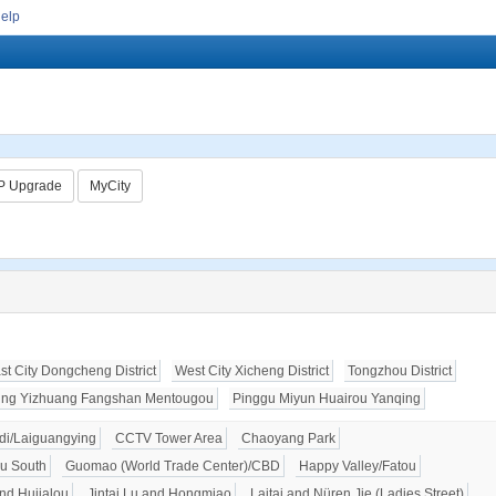
Help
P Upgrade
MyCity
st City Dongcheng District
West City Xicheng District
Tongzhou District
ing Yizhuang Fangshan Mentougou
Pinggu Miyun Huairou Yanqing
i/Laiguangying
CCTV Tower Area
Chaoyang Park
u South
Guomao (World Trade Center)/CBD
Happy Valley/Fatou
nd Hujialou
Jintai Lu and Hongmiao
Laitai and Nüren Jie (Ladies Street)