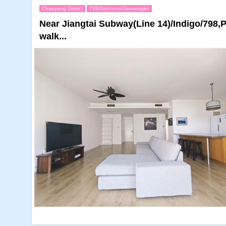
Chaoyang District
798/Dashanzi/Jiuxianqiao
Near Jiangtai Subway(Line 14)/Indigo/798,
walk...