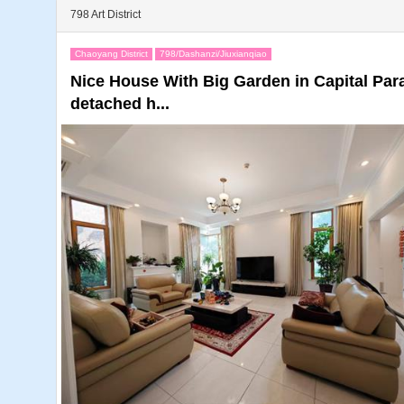
798 Art District
Chaoyang District
798/Dashanzi/Jiuxianqiao
Nice House With Big Garden in Capital Pa
detached h...