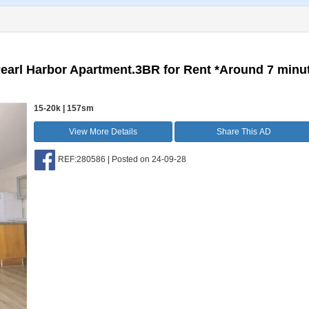
Pearl Harbor Apartment.3BR for Rent *Around 7 minu
15-20k | 157sm
View More Details
Share This AD
REF:280586 | Posted on 24-09-28