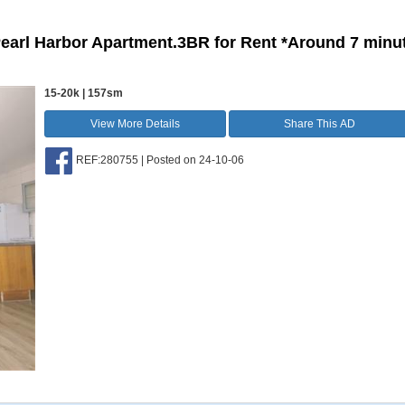
Pearl Harbor Apartment.3BR for Rent *Around 7 minu
15-20k | 157sm
View More Details
Share This AD
REF:280755 | Posted on 24-10-06