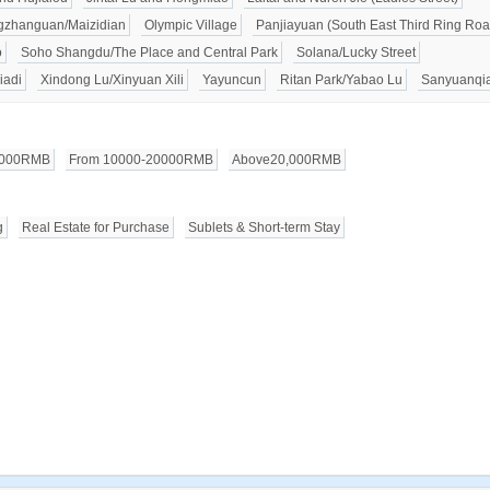
zhanguan/Maizidian
Olympic Village
Panjiayuan (South East Third Ring Roa
o
Soho Shangdu/The Place and Central Park
Solana/Lucky Street
iadi
Xindong Lu/Xinyuan Xili
Yayuncun
Ritan Park/Yabao Lu
Sanyuanqi
0000RMB
From 10000-20000RMB
Above20,000RMB
g
Real Estate for Purchase
Sublets & Short-term Stay