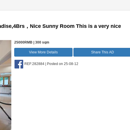
radise,4Brs，Nice Sunny Room This is a very nice
25000RMB | 300 sqm
View More Details
Share This AD
REF:282884 | Posted on 25-08-12