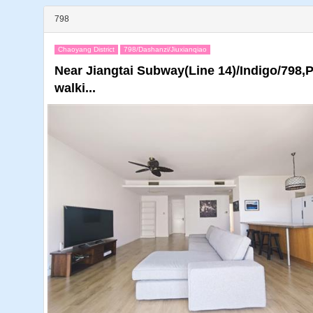
798
Chaoyang District
798/Dashanzi/Jiuxianqiao
Near Jiangtai Subway(Line 14)/Indigo/798,
walki...