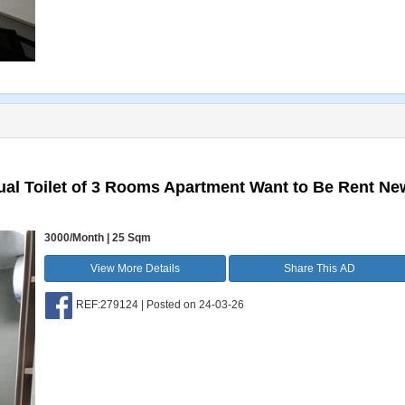
al Toilet of 3 Rooms Apartment Want to Be Rent Ne
3000/Month | 25 Sqm
View More Details
Share This AD
REF:279124 | Posted on 24-03-26