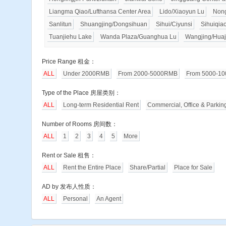
Liangma Qiao/Lufthansa Center Area
Lido/Xiaoyun Lu
Nong
Sanlitun
Shuangjing/Dongsihuan
Sihui/Ciyunsi
Sihuiqia
Tuanjiehu Lake
Wanda Plaza/Guanghua Lu
Wangjing/Huaj
Price Range 租金：
ALL
Under 2000RMB
From 2000-5000RMB
From 5000-1
Type of the Place 房屋类别：
ALL
Long-term Residential Rent
Commercial, Office & Parkin
Number of Rooms 房间数：
ALL
1
2
3
4
5
More
Rent or Sale 租售：
ALL
Rent the Entire Place
Share/Partial
Place for Sale
AD by 发布人性质：
ALL
Personal
An Agent