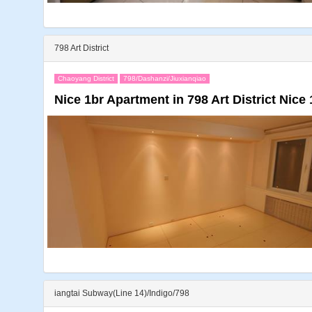
798 Art District
Chaoyang District
798/Dashanzi/Jiuxianqiao
Nice 1br Apartment in 798 Art District Nice 1
iangtai Subway(Line 14)/Indigo/798