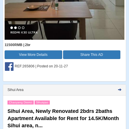
11500RMB | 2br
View More Details
Share This AD
REF:265806 | Posted on 20-11-27
Sihui Area
Chaoyang District
Sihuiqiao
Sihui Area, Newly Renovated 2bdrs 2baths
Apartment Available for Rent for 14.5K/Month
Sihui area, n...