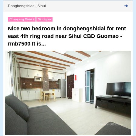
Donghengshidai, Sihui
Chaoyang District
Sihuiqiao
Nice two bedroom in donghengshidai for rent
east 4th ring road near Sihui CBD Guomao -
rmb7500 It is...