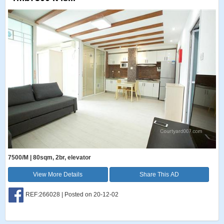
7500/M | 80sqm, 2br, elevator
View More Details
Share This AD
REF:266028 | Posted on 20-12-02