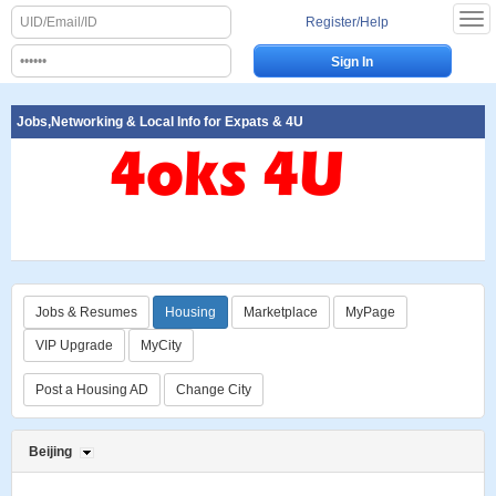
Register/Help
Jobs,Networking & Local Info for Expats & 4U
Jobs & Resumes
Housing
Marketplace
MyPage
VIP Upgrade
MyCity
Post a Housing AD
Change City
Beijing