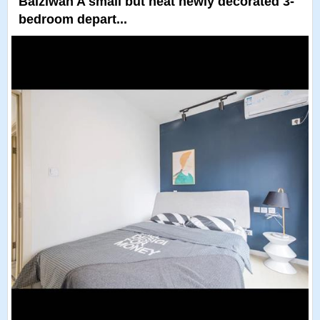
Baiziwan A small but neat newly decorated 3-
bedroom depart...