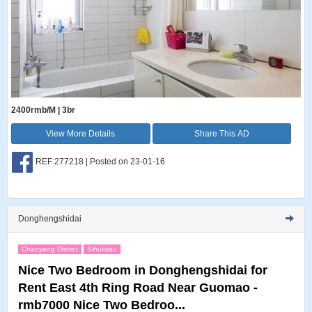
2400rmb/M | 3br
View More Details
Share This AD
REF:277218 | Posted on 23-01-16
Donghengshidai
Chaoyang District
Sihuiqiao
Nice Two Bedroom in Donghengshidai for
Rent East 4th Ring Road Near Guomao -
rmb7000 Nice Two Bedroo...