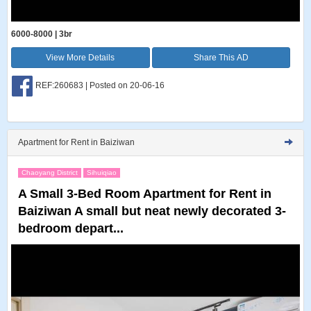
6000-8000 | 3br
View More Details
Share This AD
REF:260683 | Posted on 20-06-16
Apartment for Rent in Baiziwan
Chaoyang District
Sihuiqiao
A Small 3-Bed Room Apartment for Rent in
Baiziwan A small but neat newly decorated 3-
bedroom depart...