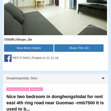
7500/M | 80sqm, 2br
View More Details
Share This AD
REF:273443 | Posted on 21-11-18
Donghengshidai, Sihui
Chaoyang District
Sihuiqiao
Nice two bedroom in donghengshidai for rent
east 4th ring road near Guomao -rmb7500 It is
used to b...