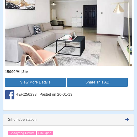
15000/M | 3br
View More Details
Share This AD
REF:256233 | Posted on 20-01-13
Sihui tube station
Chaoyang District
Sihuiqiao