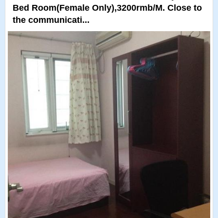
Bed Room(Female Only),3200rmb/M. Close to
the communicati...