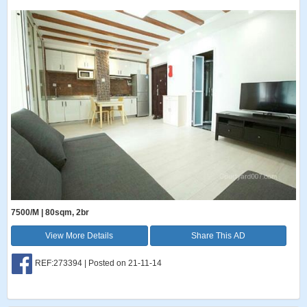
7500/M | 80sqm, 2br
View More Details
Share This AD
REF:273394 | Posted on 21-11-14