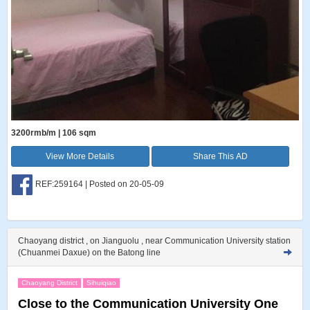
3200rmb/m | 106 sqm
View More Details
Share This AD
REF:259164 | Posted on 20-05-09
Chaoyang district , on Jianguolu , near Communication University station
(Chuanmei Daxue) on the Batong line
Chaoyang District
Sihuiqiao
Close to the Communication University One