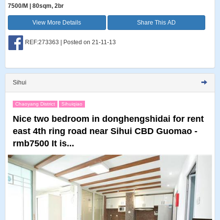
7500/M | 80sqm, 2br
View More Details
Share This AD
REF:273363 | Posted on 21-11-13
Sihui
Chaoyang District
Sihuiqiao
Nice two bedroom in donghengshidai for rent
east 4th ring road near Sihui CBD Guomao -
rmb7500 It is...