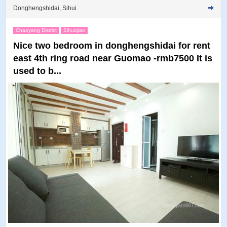
Donghengshidai, Sihui
Chaoyang District
Sihuiqiao
Nice two bedroom in donghengshidai for rent
east 4th ring road near Guomao -rmb7500 It is
used to b...