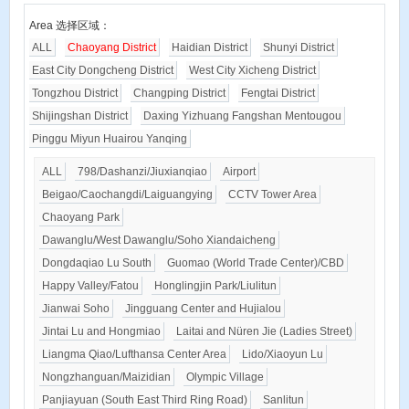
Area 选择区域：
ALL
Chaoyang District
Haidian District
Shunyi District
East City Dongcheng District
West City Xicheng District
Tongzhou District
Changping District
Fengtai District
Shijingshan District
Daxing Yizhuang Fangshan Mentougou
Pinggu Miyun Huairou Yanqing
ALL
798/Dashanzi/Jiuxianqiao
Airport
Beigao/Caochangdi/Laiguangying
CCTV Tower Area
Chaoyang Park
Dawanglu/West Dawanglu/Soho Xiandaicheng
Dongdaqiao Lu South
Guomao (World Trade Center)/CBD
Happy Valley/Fatou
Honglingjin Park/Liulitun
Jianwai Soho
Jingguang Center and Hujialou
Jintai Lu and Hongmiao
Laitai and Nüren Jie (Ladies Street)
Liangma Qiao/Lufthansa Center Area
Lido/Xiaoyun Lu
Nongzhanguan/Maizidian
Olympic Village
Panjiayuan (South East Third Ring Road)
Sanlitun