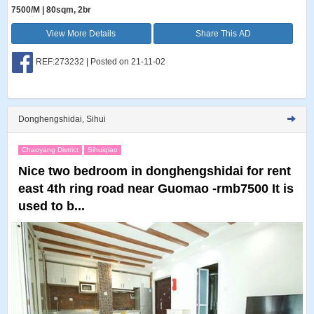
7500/M | 80sqm, 2br
View More Details
Share This AD
REF:273232 | Posted on 21-11-02
Donghengshidai, Sihui
Chaoyang District
Sihuiqiao
Nice two bedroom in donghengshidai for rent
east 4th ring road near Guomao -rmb7500 It is
used to b...