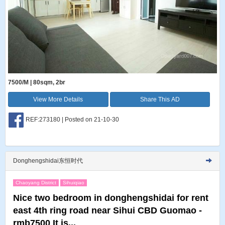
7500/M | 80sqm, 2br
View More Details
Share This AD
REF:273180 | Posted on 21-10-30
Donghengshidai东恒时代
Chaoyang District
Sihuiqiao
Nice two bedroom in donghengshidai for rent
east 4th ring road near Sihui CBD Guomao -
rmb7500 It is...