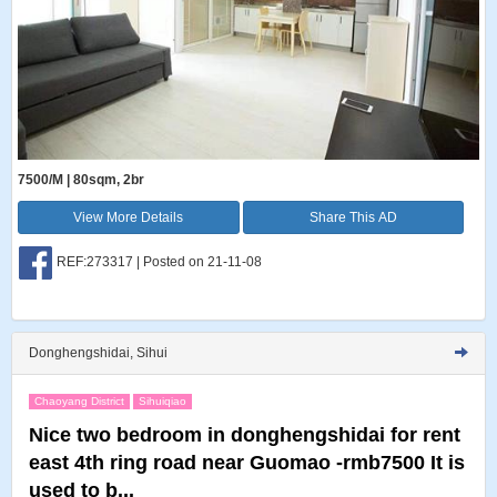
7500/M | 80sqm, 2br
View More Details
Share This AD
REF:273317 | Posted on 21-11-08
Donghengshidai, Sihui
Chaoyang District
Sihuiqiao
Nice two bedroom in donghengshidai for rent
east 4th ring road near Guomao -rmb7500 It is
used to b...