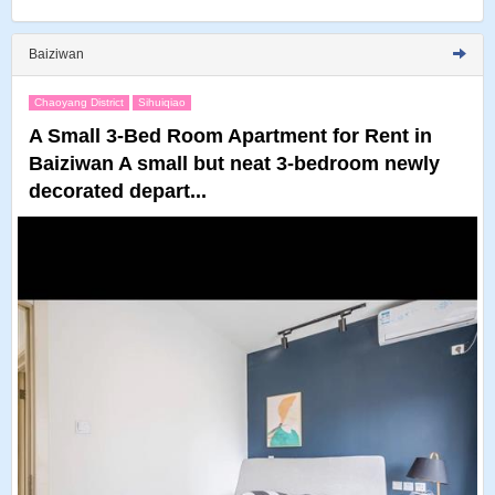
Baiziwan
Chaoyang District
Sihuiqiao
A Small 3-Bed Room Apartment for Rent in
Baiziwan A small but neat 3-bedroom newly
decorated depart...