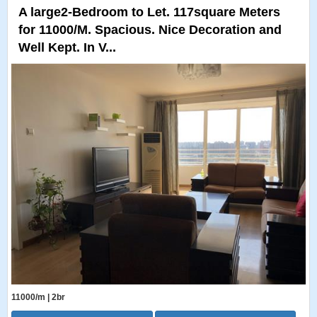
A large2-Bedroom to Let. 117square Meters
for 11000/M. Spacious. Nice Decoration and
Well Kept. In V...
11000/m | 2br