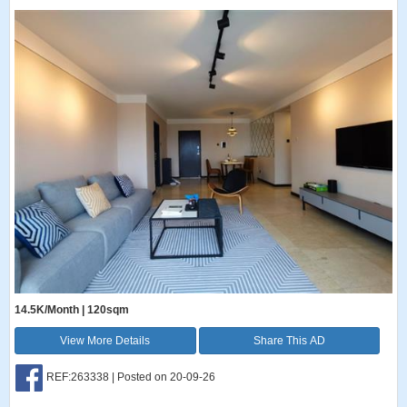
14.5K/Month | 120sqm
View More Details
Share This AD
REF:263338 | Posted on 20-09-26