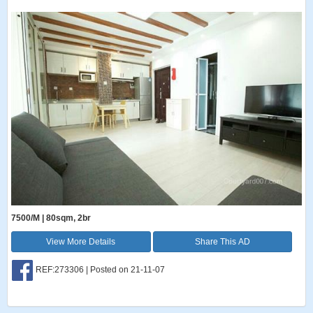
7500/M | 80sqm, 2br
View More Details
Share This AD
REF:273306 | Posted on 21-11-07