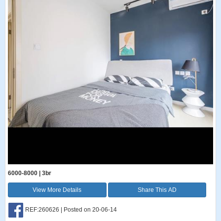
6000-8000 | 3br
View More Details
Share This AD
REF:260626 | Posted on 20-06-14