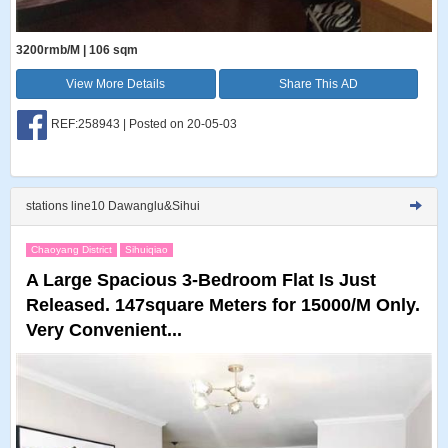
3200rmb/M | 106 sqm
View More Details
Share This AD
REF:258943 | Posted on 20-05-03
stations line10 Dawanglu&Sihui
Chaoyang District
Sihuiqiao
A Large Spacious 3-Bedroom Flat Is Just
Released. 147square Meters for 15000/M Only.
Very Convenient...