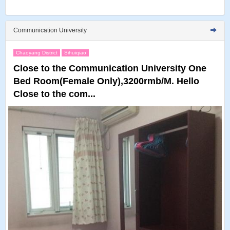
Communication University
Chaoyang District
Sihuiqiao
Close to the Communication University One
Bed Room(Female Only),3200rmb/M. Hello
Close to the com...