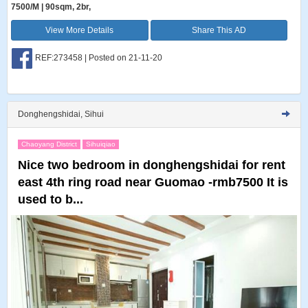
7500/M | 90sqm, 2br,
View More Details
Share This AD
REF:273458 | Posted on 21-11-20
Donghengshidai, Sihui
Chaoyang District
Sihuiqiao
Nice two bedroom in donghengshidai for rent
east 4th ring road near Guomao -rmb7500 It is
used to b...