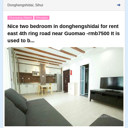
Donghengshidai, Sihui
Chaoyang District
Sihuiqiao
Nice two bedroom in donghengshidai for rent
east 4th ring road near Guomao -rmb7500 It is
used to b...