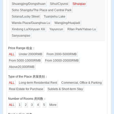
Shuangjing/Dongsihuan
Sihui/Ciyunsi
Sihuiqiao
Soho Shangdu/The Place and Central Park
Solana/Lucky Street
Tuanjiehu Lake
Wanda Plaza/Guanghua Lu
Wangjing/Huajiadi
Xindong Lu/Xinyuan Xili
Yayuncun
Ritan Park/Yabao Lu
Sanyuanqiao
Price Range 租金：
ALL
Under 2000RMB
From 2000-5000RMB
From 5000-10000RMB
From 10000-20000RMB
Above20,000RMB
Type of the Place 房屋类别：
ALL
Long-term Residential Rent
Commercial, Office & Parking
Real Estate for Purchase
Sublets & Short-term Stay
Number of Rooms 房间数：
ALL
1
2
3
4
5
More