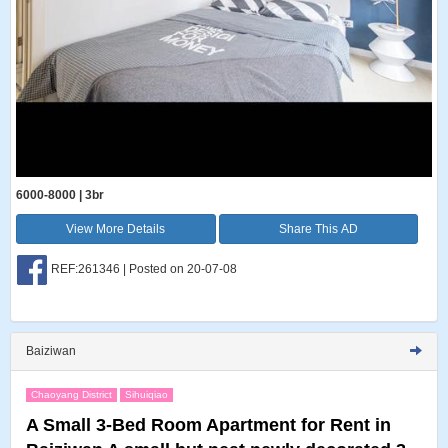
6000-8000 | 3br
View More Details
Share This AD
REF:261346 | Posted on 20-07-08
Baiziwan
Chaoyang District
Sihuiqiao
A Small 3-Bed Room Apartment for Rent in