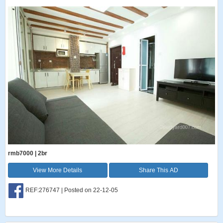
rmb7000 | 2br
View More Details
Share This AD
REF:276747 | Posted on 22-12-05