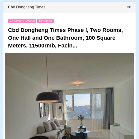
Cbd Dongheng Times
Chaoyang District
Sihuiqiao
Cbd Dongheng Times Phase I, Two Rooms,
One Hall and One Bathroom, 100 Square
Meters, 11500rmb, Facin...