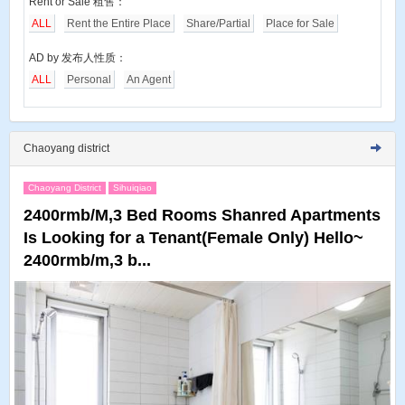
Rent or Sale 租售：
ALL
Rent the Entire Place
Share/Partial
Place for Sale
AD by 发布人性质：
ALL
Personal
An Agent
Chaoyang district
Chaoyang District
Sihuiqiao
2400rmb/M,3 Bed Rooms Shanred Apartments
Is Looking for a Tenant(Female Only) Hello~
2400rmb/m,3 b...