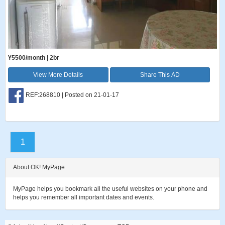
¥5500/month | 2br
View More Details
Share This AD
REF:268810 | Posted on 21-01-17
1
About OK! MyPage
MyPage helps you bookmark all the useful websites on your phone and
helps you remember all important dates and events.