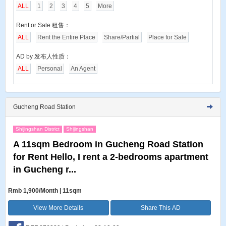
ALL
1
2
3
4
5
More
Rent or Sale 租售：
ALL
Rent the Entire Place
Share/Partial
Place for Sale
AD by 发布人性质：
ALL
Personal
An Agent
Gucheng Road Station
Shijingshan District
Shijingshan
A 11sqm Bedroom in Gucheng Road Station
for Rent Hello, I rent a 2-bedrooms apartment
in Gucheng r...
Rmb 1,900/Month | 11sqm
View More Details
Share This AD