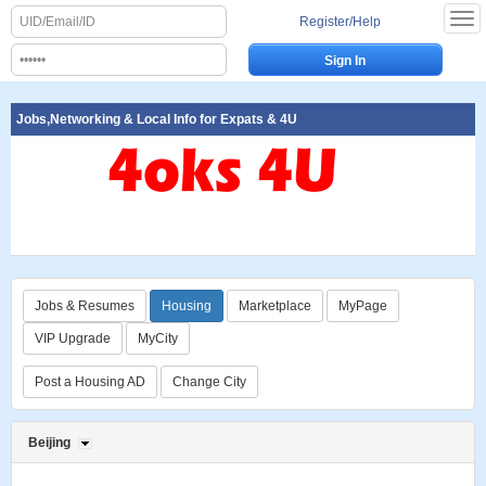
Register/Help
Jobs,Networking & Local Info for Expats & 4U
Jobs & Resumes
Housing
Marketplace
MyPage
VIP Upgrade
MyCity
Post a Housing AD
Change City
Beijing