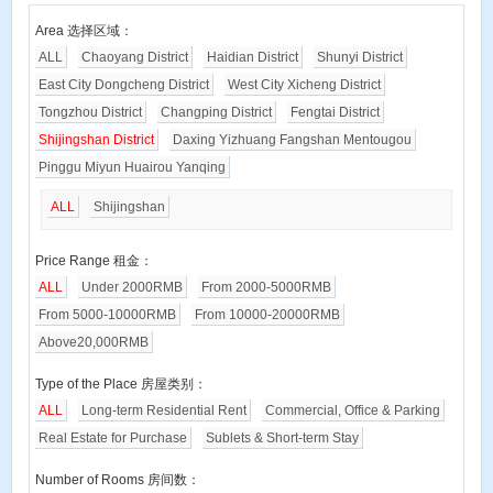
Area 选择区域：
ALL
Chaoyang District
Haidian District
Shunyi District
East City Dongcheng District
West City Xicheng District
Tongzhou District
Changping District
Fengtai District
Shijingshan District
Daxing Yizhuang Fangshan Mentougou
Pinggu Miyun Huairou Yanqing
ALL
Shijingshan
Price Range 租金：
ALL
Under 2000RMB
From 2000-5000RMB
From 5000-10000RMB
From 10000-20000RMB
Above20,000RMB
Type of the Place 房屋类别：
ALL
Long-term Residential Rent
Commercial, Office & Parking
Real Estate for Purchase
Sublets & Short-term Stay
Number of Rooms 房间数：