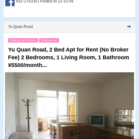
REF:276339 | Posted on 22-10-09
Yu Quan Road
Shijingshan District
Shijingshan
Yu Quan Road, 2 Bed Apt for Rent (No Broker
Fee) 2 Bedrooms, 1 Living Room, 1 Bathroom
¥5500/month...