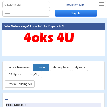
Register/Help
Jobs,Networking & Local Info for Expats & 4U
Jobs & Resumes
Housing
Marketplace
MyPage
VIP Upgrade
MyCity
Post a Housing AD
Price Details
：