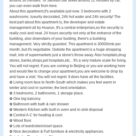
around 30 minutes. To Sanlitun bar street around 12 minutes by car,
you can even walk from here.
About this apartment,it's available just now. 3 bedrooms with 2
washrooms. luxurily decorated, 24h hot water and 24h security! The
best part about this apartment is, the developer and estate
management all by Huarun, It's a central enterprises,so the security is
really cool and neat. 24 hours security not only at the entrance of the
building, also downstairs of your buiding, there's a building
management. Very strictly guarded. This apartment is 30000rmb per
month, but it's negotiable. Outside the apartment is a huge shopping
mall, lots of supermarkets just a stone's throw away. Also hospitals,drug
stores, banks,shops,pet hospitals,etc... It's a very mature scale for living.
You will not regret. If you are coming to Beijing or you are working here
and would like to change your apartment,you are welcome to drop by
and have a visit. You will not regret. It does have all the facilities.
✿ Living room face to North-South which makes you feel warm in
winter and cool in summer, the best orientation.
✿ 3 bedrooms, 2 bathrooms, 1 storage place.
✿ One big balcony.
✿ Bathroom with bath & rain shower.
✿ Western Kitchen with built in oven and in-sink disposal
✿ Central A-C for heating & cool.
✿ Wood floor.
✿ Lots of wardrobe/closet space.
✿ Nice decoration & Full furniture & electricity appliances.