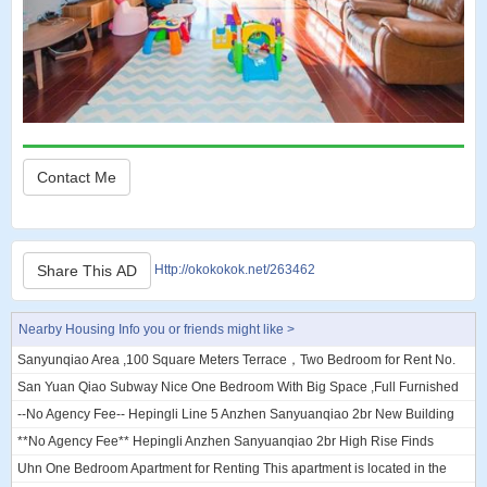
Contact Me
Share This AD
Http://okokokok.net/263462
Nearby Housing Info you or friends might like >
Sanyunqiao Area ,100 Square Meters Terrace，Two Bedroom for Rent No.
66 Courtyard, Xiaguangli, Chaoy...
San Yuan Qiao Subway Nice One Bedroom With Big Space ,Full Furnished
10000rmb/M San yuan qiao subway...
--No Agency Fee-- Hepingli Line 5 Anzhen Sanyuanqiao 2br New Building
I'm looking for a flat mate to...
**No Agency Fee** Hepingli Anzhen Sanyuanqiao 2br High Rise Finds
Flatmate **No Agency Fee** Hepingl...
Uhn One Bedroom Apartment for Renting This apartment is located in the