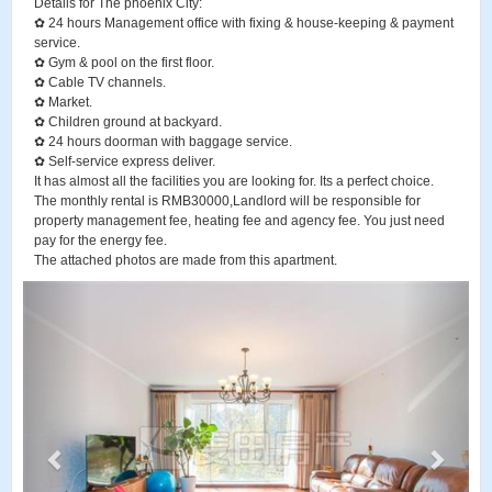
Details for The phoenix City:
✿ 24 hours Management office with fixing & house-keeping & payment
service.
✿ Gym & pool on the first floor.
✿ Cable TV channels.
✿ Market.
✿ Children ground at backyard.
✿ 24 hours doorman with baggage service.
✿ Self-service express deliver.
It has almost all the facilities you are looking for. Its a perfect choice.
The monthly rental is RMB30000,Landlord will be responsible for
property management fee, heating fee and agency fee. You just need
pay for the energy fee.
The attached photos are made from this apartment.
P
N
r
e
e
x
v
t
i
o
u
s