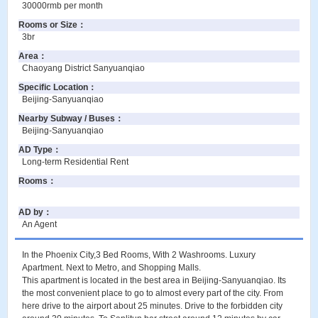
30000rmb per month
Rooms or Size
：
3br
Area
：
Chaoyang District Sanyuanqiao
Specific Location
：
Beijing-Sanyuanqiao
Nearby Subway / Buses
：
Beijing-Sanyuanqiao
AD Type
：
Long-term Residential Rent
Rooms
：
AD by
：
An Agent
In the Phoenix City,3 Bed Rooms, With 2 Washrooms. Luxury
Apartment. Next to Metro, and Shopping Malls.
This apartment is located in the best area in Beijing-Sanyuanqiao. Its
the most convenient place to go to almost every part of the city. From
here drive to the airport about 25 minutes. Drive to the forbidden city