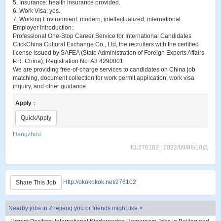
5. Insurance: health insurance provided.
6. Work Visa: yes.
7. Working Environment: modern, intellectualized, international.
Employer Introduction:
Professional One-Stop Career Service for International Candidates
ClickChina Cultural Exchange Co., Ltd, the recruiters with the certified
license issued by SAFEA (State Administration of Foreign Experts Affairs
P.R. China), Registration No: A3 4290001.
We are providing free-of-charge services to candidates on China job
matching, document collection for work permit application, work visa
inquiry, and other guidance.
Apply
：
QuickApply
Hangzhou
ID:276102 | 2022/09/08/10点
Http://okokokok.net/276102
Share This Job
Nearby jobs in Zhejiang you or friends might like >