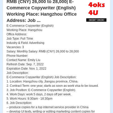
RMB (CNY) 26,000 to 28,000| E-
Commerce Copywriter (English)
Working Place: Hangzhou Office
Address: Job ...
E-Commerce Copywriter (English)
Working Place: Hangzhou
Office Address:
Job Type: Full Time
Industry & Field: Advertising
Vacancies: 3
Salary: Monthly Salary: RMB (CNY) 26,000 to 28,000
Phone Number:
Contact Name: Emily Liu
Refresh Date: Sep. 7, 2022
Expiration Date: Nov. 1, 2022
Job Description:
E-Commerce Copywriter (English) Job Description:
1. Location: Hangzhou city, Jiangsu province, China.
2. Contract Term: one year, starts as soon as work visa to be issued.
3. Job Position: E-Commerce Copywriter (English).
4. Work Days: work 5 days, 2 days off per week.
5. Work Hours: 9:30am - 18:30pm
6. Job Description:
-- produce copies for a top internet service provider in China
-- develop UI texts, writing or editing marketing content copies for