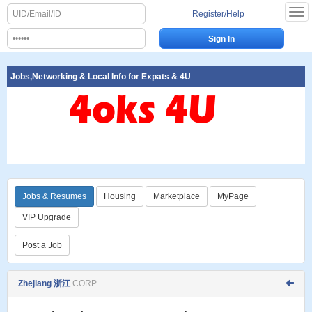
Register/Help
Jobs,Networking & Local Info for Expats & 4U
Jobs & Resumes
Housing
Marketplace
MyPage
VIP Upgrade
Post a Job
Zhejiang 浙江
CORP