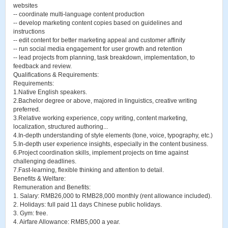
websites
-- coordinate multi-language content production
-- develop marketing content copies based on guidelines and
instructions
-- edit content for better marketing appeal and customer affinity
-- run social media engagement for user growth and retention
-- lead projects from planning, task breakdown, implementation, to
feedback and review.
Qualifications & Requirements:
Requirements:
1.Native English speakers.
2.Bachelor degree or above, majored in linguistics, creative writing
preferred.
3.Relative working experience, copy writing, content marketing,
localization, structured authoring...
4.In-depth understanding of style elements (tone, voice, typography, etc.)
5.In-depth user experience insights, especially in the content business.
6.Project coordination skills, implement projects on time against
challenging deadlines.
7.Fast-learning, flexible thinking and attention to detail.
Benefits & Welfare:
Remuneration and Benefits:
1. Salary: RMB26,000 to RMB28,000 monthly (rent allowance included).
2. Holidays: full paid 11 days Chinese public holidays.
3. Gym: free.
4. Airfare Allowance: RMB5,000 a year.