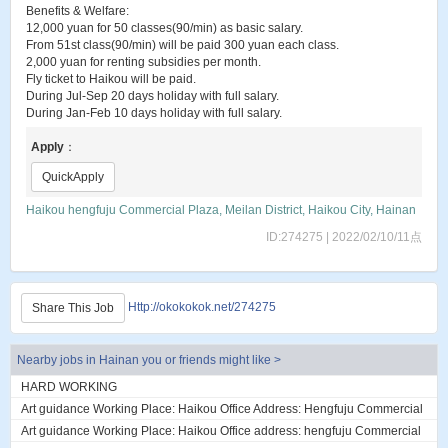
Benefits & Welfare:
12,000 yuan for 50 classes(90/min) as basic salary.
From 51st class(90/min) will be paid 300 yuan each class.
2,000 yuan for renting subsidies per month.
Fly ticket to Haikou will be paid.
During Jul-Sep 20 days holiday with full salary.
During Jan-Feb 10 days holiday with full salary.
Apply
：
QuickApply
Haikou hengfuju Commercial Plaza, Meilan District, Haikou City, Hainan
ID:274275 | 2022/02/10/11点
Http://okokokok.net/274275
Share This Job
Nearby jobs in Hainan you or friends might like >
HARD WORKING
Art guidance Working Place: Haikou Office Address: Hengfuju Commercial
Plaza, Meilan District, Haiko...
Art guidance Working Place: Haikou Office address: hengfuju Commercial