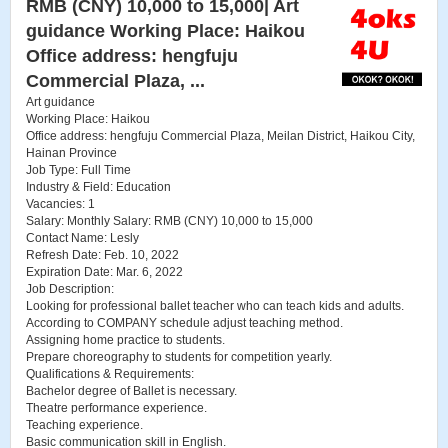
RMB (CNY) 10,000 to 15,000| Art
guidance Working Place: Haikou
Office address: hengfuju
Commercial Plaza, ...
Art guidance
Working Place: Haikou
Office address: hengfuju Commercial Plaza, Meilan District, Haikou City,
Hainan Province
Job Type: Full Time
Industry & Field: Education
Vacancies: 1
Salary: Monthly Salary: RMB (CNY) 10,000 to 15,000
Contact Name: Lesly
Refresh Date: Feb. 10, 2022
Expiration Date: Mar. 6, 2022
Job Description:
Looking for professional ballet teacher who can teach kids and adults.
According to COMPANY schedule adjust teaching method.
Assigning home practice to students.
Prepare choreography to students for competition yearly.
Qualifications & Requirements:
Bachelor degree of Ballet is necessary.
Theatre performance experience.
Teaching experience.
Basic communication skill in English.