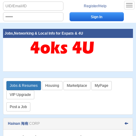
Register/Help
Jobs,Networking & Local Info for Expats & 4U
Jobs & Resumes
Housing
Marketplace
MyPage
VIP Upgrade
Post a Job
Hainan 海南
CORP