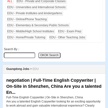
ALL
EDU - Private and Corporate Classes
EDU - Universities and International Schools
EDU - Private Institutes and kindergartens
EDU - Online/Phone Teaching
EDU - Elementary & Secondary Public Schools
EDU - Middle/High School Institutes
EDU - Exam Prep
EDU - Home/Private Tutoring
EDU - Other Teaching Jobs
Search By：
Guangdong Jobs
>
EDU
negotiation | Full-Time English Copywriter |
On-Site in Shenzhen, China Are you a talented
En...
Full-Time English Copywriter | On-Site in Shenzhen, China
Are you a talented English Copywriter looking for an exciting opportunity
to work abroad and gain valuable international experience? Clearly