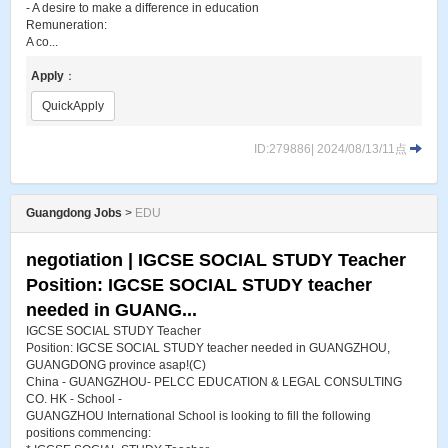
- A desire to make a difference in education
Remuneration:
A co...
Apply
：
QuickApply
ID:279886| 2024/08/13/11点
Guangdong Jobs
>
EDU
negotiation | IGCSE SOCIAL STUDY Teacher
Position: IGCSE SOCIAL STUDY teacher
needed in GUANG...
IGCSE SOCIAL STUDY Teacher
Position: IGCSE SOCIAL STUDY teacher needed in GUANGZHOU,
GUANGDONG province asap!(C)
China - GUANGZHOU- PELCC EDUCATION & LEGAL CONSULTING
CO. HK - School -
GUANGZHOU International School is looking to fill the following
positions commencing: