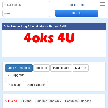
Register/Help
Jobs,Networking & Local Info for Expats & 4U
Jobs & Resumes
Housing
Marketplace
MyPage
VIP Upgrade
Post a Job
Sort & Search
ALL Jobs
FT Jobs
Part-time Jobs Only
Resumes Database