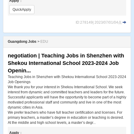
Apply
：
QuickApply
ID:278149| 2023/07/01/04点
Guangdong Jobs
>
EDU
negotiation | Teaching Jobs in Shenzhen with
Shekou International School 2023-2024 Job
Openin...
Teaching Jobs in Shenzhen with Shekou International School 2023-2024
Job Openings
We thank you for your interest in Shekou International School. We seek
interest from dynamic and committed teachers and leaders for the future.
Successful applicants will have the opportunity to become part of a highly
motivated professional staff and community and live in one of the most
dynamic cities in Asia.
We prefer teachers who have full teacher certification and licenses. For
primary teachers, a master’s degree in education or teaching is desired.
At the middle and high school levels, a master’s degr...
Apply
：