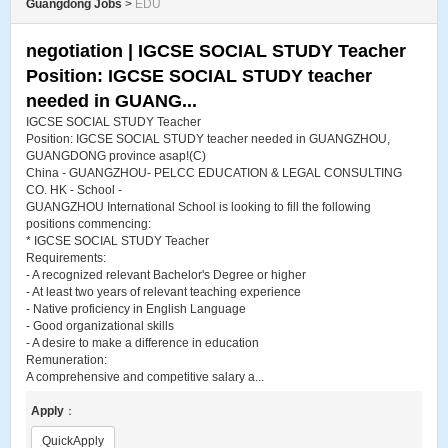
Guangdong Jobs
>
EDU
negotiation | IGCSE SOCIAL STUDY Teacher
Position: IGCSE SOCIAL STUDY teacher
needed in GUANG...
IGCSE SOCIAL STUDY Teacher
Position: IGCSE SOCIAL STUDY teacher needed in GUANGZHOU,
GUANGDONG province asap!(C)
China - GUANGZHOU- PELCC EDUCATION & LEGAL CONSULTING
CO. HK - School -
GUANGZHOU International School is looking to fill the following
positions commencing:
* IGCSE SOCIAL STUDY Teacher
Requirements:
- A recognized relevant Bachelor's Degree or higher
- At least two years of relevant teaching experience
- Native proficiency in English Language
- Good organizational skills
- A desire to make a difference in education
Remuneration:
A comprehensive and competitive salary a...
Apply
：
QuickApply