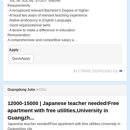
* IGCSE SOCIAL STUDY Teacher
Requirements:
- A recognized relevant Bachelor's Degree or higher
- At least two years of relevant teaching experience
- Native proficiency in English Language
- Good organizational skills
- A desire to make a difference in education
Remuneration:
A comprehensive and competitive salary a...
Apply
：
QuickApply
ID:278899| 2024/01/08/13点
Guangdong Jobs
>
EDU
12000-15000 | Japanese teacher needed!Free
apartment with free utilities,University in
Guangzh...
Japanese teacher needed!Free apartment with free utilities,University in
Guangzhou city