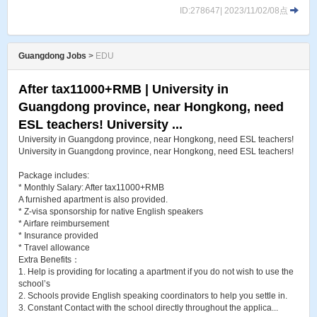
ID:278647| 2023/11/02/08点
Guangdong Jobs
>
EDU
After tax11000+RMB | University in
Guangdong province, near Hongkong, need
ESL teachers! University ...
University in Guangdong province, near Hongkong, need ESL teachers!
University in Guangdong province, near Hongkong, need ESL teachers!
Package includes:
* Monthly Salary: After tax11000+RMB
A furnished apartment is also provided.
* Z-visa sponsorship for native English speakers
* Airfare reimbursement
* Insurance provided
* Travel allowance
Extra Benefits：
1. Help is providing for locating a apartment if you do not wish to use the
school’s
2. Schools provide English speaking coordinators to help you settle in.
3. Constant Contact with the school directly throughout the applica...