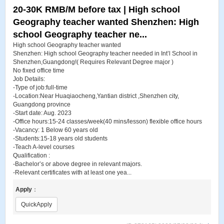
20-30K RMB/M before tax | High school
Geography teacher wanted Shenzhen: High
school Geography teacher ne...
High school Geography teacher wanted
Shenzhen: High school Geography teacher needed in Int’l School in
Shenzhen,Guangdong!( Requires Relevant Degree major )
No fixed office time
Job Details:
-Type of job:full-time
-Location:Near Huaqiaocheng,Yantian district ,Shenzhen city,
Guangdong province
-Start date: Aug. 2023
-Office hours:15-24 classes/week(40 mins/lesson) flexible office hours
-Vacancy: 1 Below 60 years old
-Students:15-18 years old students
-Teach A-level courses
Qualification :
-Bachelor’s or above degree in relevant majors.
-Relevant certificates with at least one yea...
Apply
：
QuickApply