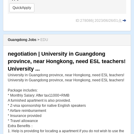
QuickApply
ID:278086| 2023/06/26/01点
Guangdong Jobs
>
EDU
negotiation | University in Guangdong
province, near Hongkong, need ESL teachers!
University ...
University in Guangdong province, near Hongkong, need ESL teachers!
University in Guangdong province, near Hongkong, need ESL teachers!
Package includes:
* Monthly Salary: After tax11000+RMB
A furnished apartment is also provided.
* Z-visa sponsorship for native English speakers
* Airfare reimbursement
* Insurance provided
* Travel allowance
Extra Benefits：
1. Help is providing for locating a apartment if you do not wish to use the