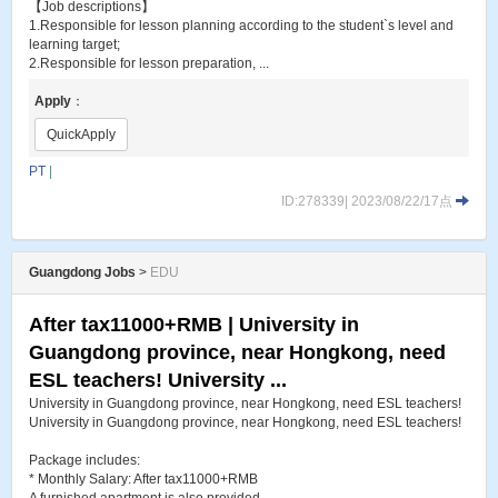
【Job descriptions】
1.Responsible for lesson planning according to the student`s level and
learning target;
2.Responsible for lesson preparation, ...
Apply
：
QuickApply
PT
|
ID:278339| 2023/08/22/17点
Guangdong Jobs
>
EDU
After tax11000+RMB | University in
Guangdong province, near Hongkong, need
ESL teachers! University ...
University in Guangdong province, near Hongkong, need ESL teachers!
University in Guangdong province, near Hongkong, need ESL teachers!
Package includes:
* Monthly Salary: After tax11000+RMB