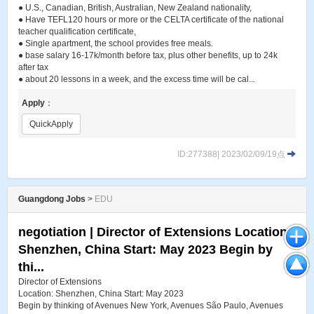
● U.S., Canadian, British, Australian, New Zealand nationality,
● Have TEFL120 hours or more or the CELTA certificate of the national
teacher qualification certificate,
● Single apartment, the school provides free meals.
● base salary 16-17k/month before tax, plus other benefits, up to 24k
after tax
● about 20 lessons in a week, and the excess time will be cal...
Apply
：
QuickApply
ID:277388| 2023/02/09/19点
Guangdong Jobs
>
EDU
negotiation | Director of Extensions Location:
Shenzhen, China Start: May 2023 Begin by
thi...
Director of Extensions
Location: Shenzhen, China Start: May 2023
Begin by thinking of Avenues New York, Avenues São Paulo, Avenues