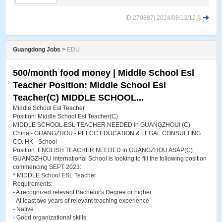
ID:279887| 2024/08/13/12点
Guangdong Jobs
>
EDU
500/month food money | Middle School Esl
Teacher Position: Middle School Esl
Teacher(C) MIDDLE SCHOOL...
Middle School Esl Teacher
Position: Middle School Esl Teacher(C)
MIDDLE SCHOOL ESL TEACHER NEEDED in GUANGZHOU! (C)
China - GUANGZHOU - PELCC EDUCATION & LEGAL CONSULTING
CO. HK - School -
Position: ENGLISH TEACHER NEEDED in GUANGZHOU ASAP(C)
GUANGZHOU International School is looking to fill the following position
commencing SEPT 2023:
* MIDDLE School ESL Teacher
Requirements:
- A recognized relevant Bachelor's Degree or higher
- At least two years of relevant teaching experience
- Native
- Good organizational skills