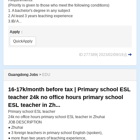
Requirements:
(Priority is given to those who meet the following conditions)
1. A bachelor's degree in any subject
2.At least 3 years teaching experience
3.IB/ A...
Apply
：
QuickApply
ID:277389| 2023/02/09/19点
Guangdong Jobs
>
EDU
16-17k/month before tax | Primary school ESL
teacher 24k no office hours primary school
ESL teacher in Zh...
Primary school ESL teacher
24k no office hours primary school ESL teacher in Zhuhai
JOB DESCRIPTION
● Zhuhai
● 3 foreign teachers in primary school English (spoken),
● more than two years of teaching experience,