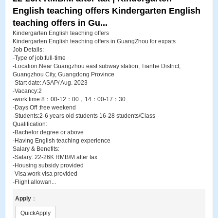
English teaching offers Kindergarten English
teaching offers in Gu...
Kindergarten English teaching offers
Kindergarten English teaching offers in GuangZhou for expats
Job Details:
-Type of job:full-time
-Location:Near Guangzhou east subway station, Tianhe District,
Guangzhou City, Guangdong Province
-Start date: ASAP/ Aug. 2023
-Vacancy:2
-work time:8：00-12：00，14：00-17：30
-Days Off :free weekend
-Students:2-6 years old students 16-28 students/Class
Qualification:
-Bachelor degree or above
-Having English teaching experience
Salary & Benefits:
-Salary: 22-26K RMB/M after tax
-Housing subsidy provided
-Visa:work visa provided
-Flight allowan...
Apply
：
QuickApply