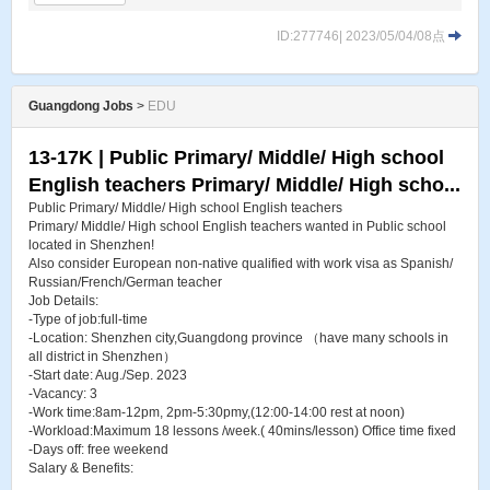
ID:277746| 2023/05/04/08点
Guangdong Jobs
>
EDU
13-17K | Public Primary/ Middle/ High school
English teachers Primary/ Middle/ High scho...
Public Primary/ Middle/ High school English teachers
Primary/ Middle/ High school English teachers wanted in Public school
located in Shenzhen!
Also consider European non-native qualified with work visa as Spanish/
Russian/French/German teacher
Job Details:
-Type of job:full-time
-Location: Shenzhen city,Guangdong province （have many schools in
all district in Shenzhen）
-Start date: Aug./Sep. 2023
-Vacancy: 3
-Work time:8am-12pm, 2pm-5:30pmy,(12:00-14:00 rest at noon)
-Workload:Maximum 18 lessons /week.( 40mins/lesson) Office time fixed
-Days off: free weekend
Salary & Benefits:
...