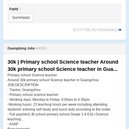
Apply
：
QuickApply
ID:277738| 2023/05/03/08点
Guangdong Jobs
>
EDU
30k | Primary school Science teacher Around
30k primary school Science teacher in Gua...
Primary school Science teacher
Around 30k primary school Science teacher in Guangzhou
JOB DESCRIPTION
- Tianhe, Guangzhou
- Primary school science teacher
- Working days: Monday to Friday: 8:00am to 4:30pm.
-Working hours: 23 teaching hours per week including attending
students’ evening-self study and lunch duty according to the roster.
- Full payment, IB school primary school Grade 1-4 ESL+Science
teaching ,
- ASAP