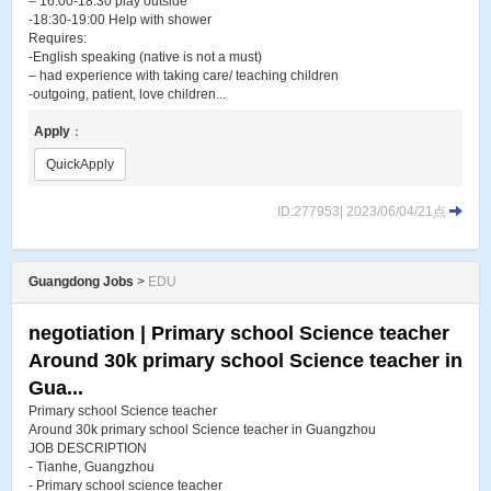
– 16:00-18:30 play outside
-18:30-19:00 Help with shower
Requires:
-English speaking (native is not a must)
– had experience with taking care/ teaching children
-outgoing, patient, love children...
Apply
：
QuickApply
ID:277953| 2023/06/04/21点
Guangdong Jobs
>
EDU
negotiation | Primary school Science teacher
Around 30k primary school Science teacher in
Gua...
Primary school Science teacher
Around 30k primary school Science teacher in Guangzhou
JOB DESCRIPTION
- Tianhe, Guangzhou
- Primary school science teacher