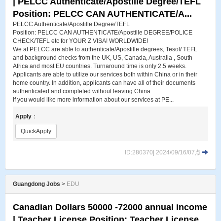
| PELCC Authenticate​/Apostille Degree​/TEFL
Position: PELCC CAN AUTHENTICATE/A...
PELCC Authenticate​/Apostille Degree​/TEFL
Position: PELCC CAN AUTHENTICATE/Apostille DEGREE/POLICE
CHECK/TEFL etc for YOUR Z VISA! WORLDWIDE!
We at PELCC are able to authenticate/Apostille degrees, Tesol/ TEFL
and background checks from the UK, US, Canada, Australia , South
Africa and most EU countries. Turnaround time is only 2.5 weeks.
Applicants are able to utilize our services both within China or in their
home country. In addition, applicants can have all of their documents
authenticated and completed without leaving China.
If you would like more information about our services at PE...
Apply
：
QuickApply
ID:280370| 2024/09/16/07点
Guangdong Jobs
>
EDU
Canadian Dollars 50000 -72000 annual income
| Teacher License Position: Teacher License