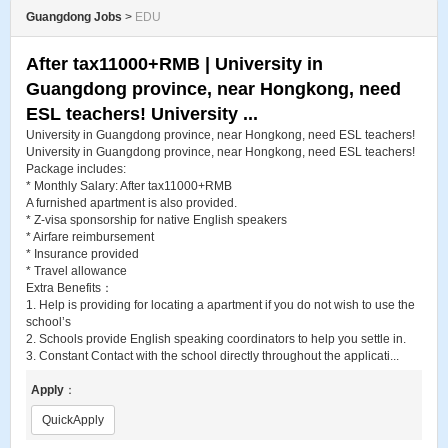
Guangdong Jobs
>
EDU
After tax11000+RMB | University in
Guangdong province, near Hongkong, need
ESL teachers! University ...
University in Guangdong province, near Hongkong, need ESL teachers!
University in Guangdong province, near Hongkong, need ESL teachers!
Package includes:
* Monthly Salary: After tax11000+RMB
A furnished apartment is also provided.
* Z-visa sponsorship for native English speakers
* Airfare reimbursement
* Insurance provided
* Travel allowance
Extra Benefits：
1. Help is providing for locating a apartment if you do not wish to use the
school’s
2. Schools provide English speaking coordinators to help you settle in.
3. Constant Contact with the school directly throughout the applicati...
Apply
：
QuickApply