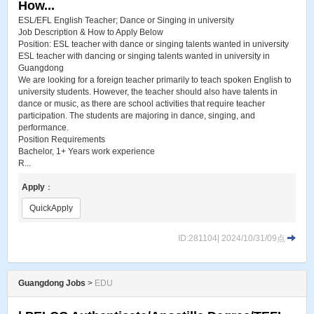
How...
ESL​/EFL English Teacher; Dance or Singing in university
Job Description & How to Apply Below
Position: ESL teacher with dance or singing talents wanted in university
ESL teacher with dancing or singing talents wanted in university in
Guangdong
We are looking for a foreign teacher primarily to teach spoken English to
university students. However, the teacher should also have talents in
dance or music, as there are school activities that require teacher
participation. The students are majoring in dance, singing, and
performance.
Position Requirements
Bachelor, 1+ Years work experience
R...
Apply
：
QuickApply
ID:281104| 2024/10/31/09点
Guangdong Jobs
>
EDU