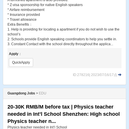
A furnished apartment is also provided.
* Z-visa sponsorship for native English speakers
* Airfare reimbursement
* Insurance provided
* Travel allowance
Extra Benefits：
1. Help is providing for locating a apartment if you do not wish to use the
school’s
2. Schools provide English speaking coordinators to help you settle in.
3. Constant Contact with the school directly throughout the applica...
Apply
：
QuickApply
ID:278216| 2023/07/16/17点
Guangdong Jobs
>
EDU
20-30K RMB/M before tax | Physics teacher
needed in Int’l School Shenzhen: High school
Physics teacher n...
Physics teacher needed in Int’l School