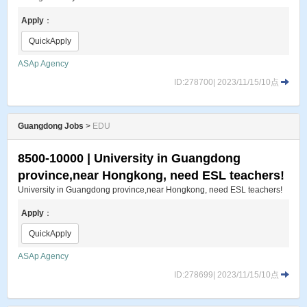
Apply
：
QuickApply
ASAp Agency
ID:278700| 2023/11/15/10点
Guangdong Jobs
>
EDU
8500-10000 | University in Guangdong
province,near Hongkong, need ESL teachers!
University in Guangdong province,near Hongkong, need ESL teachers!
Apply
：
QuickApply
ASAp Agency
ID:278699| 2023/11/15/10点