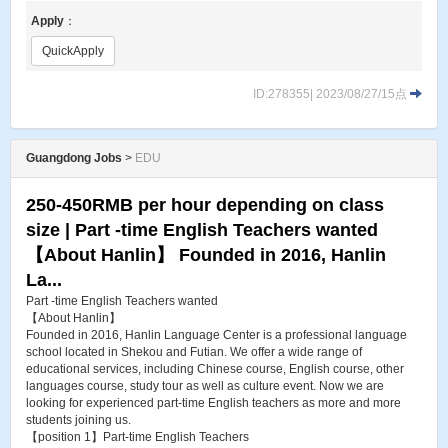
Apply
：
QuickApply
ID:278355| 2023/08/27/15点
Guangdong Jobs
>
EDU
250-450RMB per hour depending on class
size | Part -time English Teachers wanted
【About Hanlin】 Founded in 2016, Hanlin
La...
Part -time English Teachers wanted
【About Hanlin】
Founded in 2016, Hanlin Language Center is a professional language
school located in Shekou and Futian. We offer a wide range of
educational services, including Chinese course, English course, other
languages course, study tour as well as culture event. Now we are
looking for experienced part-time English teachers as more and more
students joining us.
【position 1】Part-time English Teachers