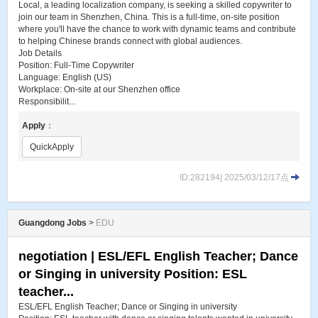
Local, a leading localization company, is seeking a skilled copywriter to
join our team in Shenzhen, China. This is a full-time, on-site position
where you'll have the chance to work with dynamic teams and contribute
to helping Chinese brands connect with global audiences.
Job Details
Position: Full-Time Copywriter
Language: English (US)
Workplace: On-site at our Shenzhen office
Responsibilit...
Apply
：
QuickApply
ID:282194| 2025/03/12/17点
Guangdong Jobs
>
EDU
negotiation | ESL​/EFL English Teacher; Dance
or Singing in university Position: ESL
teacher...
ESL​/EFL English Teacher; Dance or Singing in university