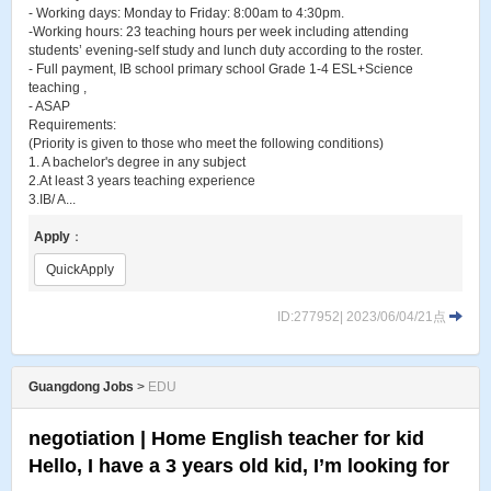
- Working days: Monday to Friday: 8:00am to 4:30pm.
-Working hours: 23 teaching hours per week including attending
students’ evening-self study and lunch duty according to the roster.
- Full payment, IB school primary school Grade 1-4 ESL+Science
teaching ,
- ASAP
Requirements:
(Priority is given to those who meet the following conditions)
1. A bachelor's degree in any subject
2.At least 3 years teaching experience
3.IB/ A...
Apply
：
QuickApply
ID:277952| 2023/06/04/21点
Guangdong Jobs
>
EDU
negotiation | Home English teacher for kid
Hello, I have a 3 years old kid, I’m looking for