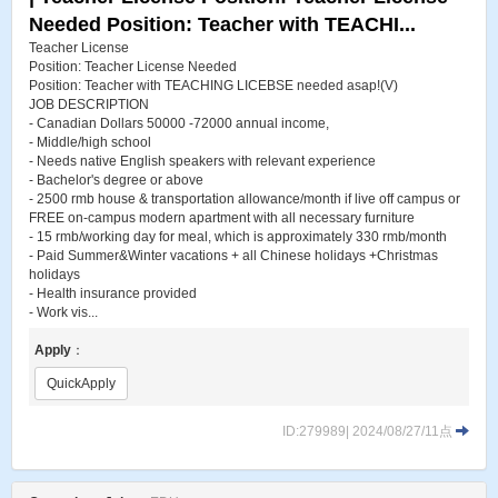
Needed Position: Teacher with TEACHI...
Teacher License
Position: Teacher License Needed
Position: Teacher with TEACHING LICEBSE needed asap!(V)
JOB DESCRIPTION
- Canadian Dollars 50000 -72000 annual income,
- Middle/high school
- Needs native English speakers with relevant experience
- Bachelor's degree or above
- 2500 rmb house & transportation allowance/month if live off campus or
FREE on-campus modern apartment with all necessary furniture
- 15 rmb/working day for meal, which is approximately 330 rmb/month
- Paid Summer&Winter vacations + all Chinese holidays +Christmas
holidays
- Health insurance provided
- Work vis...
Apply
：
QuickApply
ID:279989| 2024/08/27/11点