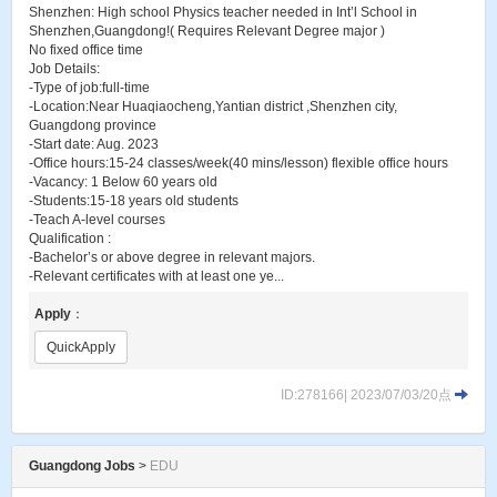
Shenzhen: High school Physics teacher needed in Int’l School in
Shenzhen,Guangdong!( Requires Relevant Degree major )
No fixed office time
Job Details:
-Type of job:full-time
-Location:Near Huaqiaocheng,Yantian district ,Shenzhen city,
Guangdong province
-Start date: Aug. 2023
-Office hours:15-24 classes/week(40 mins/lesson) flexible office hours
-Vacancy: 1 Below 60 years old
-Students:15-18 years old students
-Teach A-level courses
Qualification :
-Bachelor’s or above degree in relevant majors.
-Relevant certificates with at least one ye...
Apply
：
QuickApply
ID:278166| 2023/07/03/20点
Guangdong Jobs
>
EDU