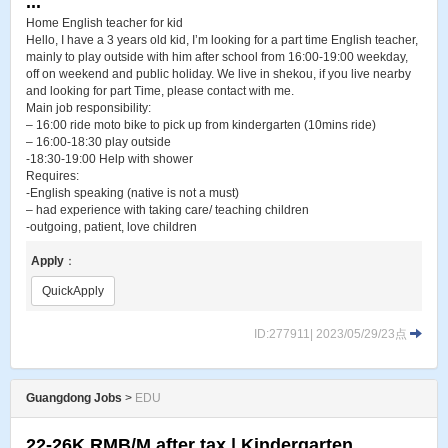
...
Home English teacher for kid
Hello, I have a 3 years old kid, I’m looking for a part time English teacher,
mainly to play outside with him after school from 16:00-19:00 weekday,
off on weekend and public holiday. We live in shekou, if you live nearby
and looking for part Time, please contact with me.
Main job responsibility:
– 16:00 ride moto bike to pick up from kindergarten (10mins ride)
– 16:00-18:30 play outside
-18:30-19:00 Help with shower
Requires:
-English speaking (native is not a must)
– had experience with taking care/ teaching children
-outgoing, patient, love children
Apply
：
QuickApply
ID:277911| 2023/05/29/23点
Guangdong Jobs
>
EDU
22-26K RMB/M after tax | Kindergarten