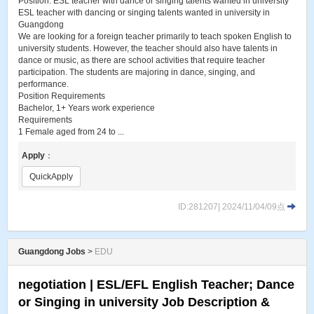
Position: ESL teacher with dance or singing talents wanted in university
ESL teacher with dancing or singing talents wanted in university in
Guangdong
We are looking for a foreign teacher primarily to teach spoken English to
university students. However, the teacher should also have talents in
dance or music, as there are school activities that require teacher
participation. The students are majoring in dance, singing, and
performance.
Position Requirements
Bachelor, 1+ Years work experience
Requirements
1 Female aged from 24 to ...
Apply
：
QuickApply
ID:281207| 2024/11/04/09点
Guangdong Jobs
>
EDU
negotiation | ESL​/EFL English Teacher; Dance
or Singing in university Job Description &