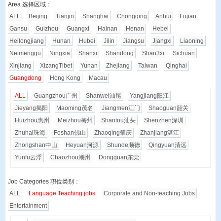
Area 选择区域：
ALL
Beijing
Tianjin
Shanghai
Chongqing
Anhui
Fujian
Gansu
Guizhou
Guangxi
Hainan
Henan
Hebei
Heilongjiang
Hunan
Hubei
Jilin
Jiangsu
Jiangxi
Liaoning
Neimenggu
Ningxia
Shanxi
Shandong
Shan3xi
Sichuan
Xinjiang
XizangTibet
Yunan
Zhejiang
Taiwan
Qinghai
Guangdong
Hong Kong
Macau
ALL
Guangzhou
广州
Shanwei
汕尾
Yangjiang
阳江
Jieyang
揭阳
Maoming
茂名
Jiangmen
江门
Shaoguan
韶关
Huizhou
惠州
Meizhou
梅州
Shantou
汕头
Shenzhen
深圳
Zhuhai
珠海
Foshan
佛山
Zhaoqing
肇庆
Zhanjiang
湛江
Zhongshan
中山
Heyuan
河源
Shunde
顺德
Qingyuan
清远
Yunfu
云浮
Chaozhou
潮州
Dongguan
东莞
Job Categories 职位类别：
ALL
Language Teaching jobs
Corporate and Non-teaching Jobs
Entertainment