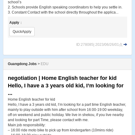
school’s
2. Schools provide English speaking coordinators to help you settle in.
3. Constant Contact with the school directly throughout the applica...
Apply
：
QuickApply
ID:278085| 2023/06/26/01点
Guangdong Jobs
>
EDU
negotiation | Home English teacher for kid
Hello, I have a 3 years old kid, I’m looking for
...
Home English teacher for kid
Hello, I have a 3 years old kid, I’m looking for a part time English teacher,
mainly to play outside with him after school from 16:00-19:00 weekday,
off on weekend and public holiday. We live in shekou, if you live nearby
and looking for part Time, please contact with me.
Main job responsibility:
– 16:00 ride moto bike to pick up from kindergarten (10mins ride)