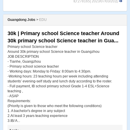
ID:278165| 2023/07/03/20点
Guangdong Jobs
>
EDU
30k | Primary school Science teacher Around
30k primary school Science teacher in Gua...
Primary school Science teacher
Around 30k primary school Science teacher in Guangzhou
JOB DESCRIPTION
- Tianhe, Guangzhou
- Primary school science teacher
- Working days: Monday to Friday: 8:00am to 4:30pm.
-Working hours: 23 teaching hours per week including attending
students’ evening-self study and lunch duty according to the roster.
- Full payment, IB school primary school Grade 1-4 ESL+Science
teaching ,
- ASAP
Requirements:
(Priority is given to those who meet the following conditions)
1. A bachelor's degree in any subject
2.At least 3 years teaching experience
3.IB/ A...