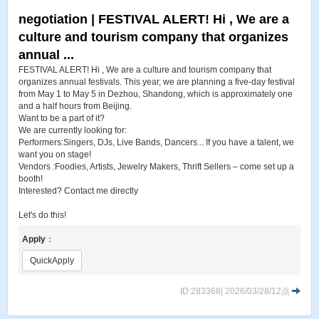
negotiation | FESTIVAL ALERT! Hi , We are a
culture and tourism company that organizes
annual ...
FESTIVAL ALERT! Hi , We are a culture and tourism company that
organizes annual festivals. This year, we are planning a five-day festival
from May 1 to May 5 in Dezhou, Shandong, which is approximately one
and a half hours from Beijing.
Want to be a part of it?
We are currently looking for:
Performers:Singers, DJs, Live Bands, Dancers... If you have a talent, we
want you on stage!
Vendors :Foodies, Artists, Jewelry Makers, Thrift Sellers – come set up a
booth!
Interested? Contact me directly
Let's do this!
Apply
：
QuickApply
ID:283368| 2026/03/28/12点