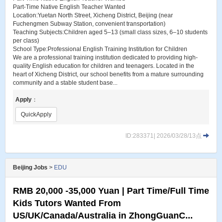
Part-Time Native English Teacher Wanted
Location:Yuetan North Street, Xicheng District, Beijing (near
Fuchengmen Subway Station, convenient transportation)
Teaching Subjects:Children aged 5–13 (small class sizes, 6–10 students
per class)
School Type:Professional English Training Institution for Children
We are a professional training institution dedicated to providing high-
quality English education for children and teenagers. Located in the
heart of Xicheng District, our school benefits from a mature surrounding
community and a stable student base...
Apply
：
QuickApply
ID:283371| 2026/03/28/13点
Beijing Jobs
>
EDU
RMB 20,000 -35,000 Yuan | Part Time/Full Time
Kids Tutors Wanted From
US/UK/Canada/Australia in ZhongGuanC...