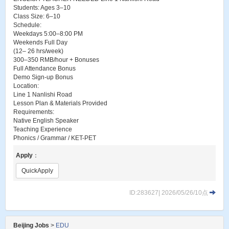
Students: Ages 3–10
Class Size: 6–10
Schedule:
Weekdays 5:00–8:00 PM
Weekends Full Day
(12– 26 hrs/week)
300–350 RMB/hour + Bonuses
Full Attendance Bonus
Demo Sign-up Bonus
Location:
Line 1 Nanlishi Road
Lesson Plan & Materials Provided
Requirements:
Native English Speaker
Teaching Experience
Phonics / Grammar / KET-PET
Apply
：
QuickApply
ID:283627| 2026/05/26/10点
Beijing Jobs
>
EDU