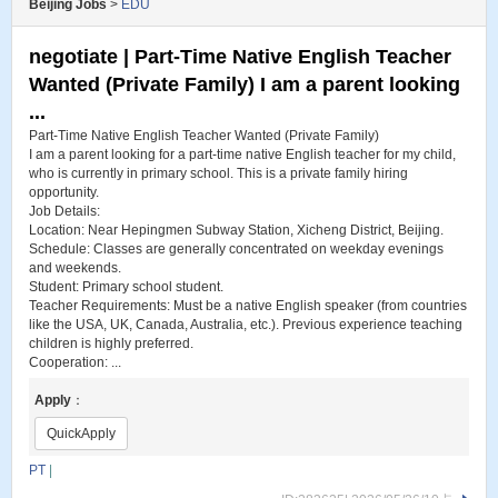
Beijing Jobs
>
EDU
negotiate | Part-Time Native English Teacher
Wanted (Private Family) I am a parent looking
...
Part-Time Native English Teacher Wanted (Private Family)
I am a parent looking for a part-time native English teacher for my child,
who is currently in primary school. This is a private family hiring
opportunity.
Job Details:
Location: Near Hepingmen Subway Station, Xicheng District, Beijing.
Schedule: Classes are generally concentrated on weekday evenings
and weekends.
Student: Primary school student.
Teacher Requirements: Must be a native English speaker (from countries
like the USA, UK, Canada, Australia, etc.). Previous experience teaching
children is highly preferred.
Cooperation: ...
Apply
：
QuickApply
PT
|