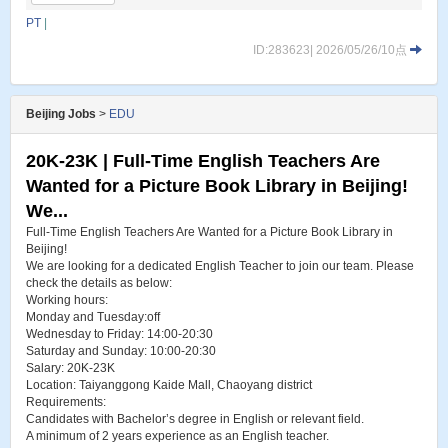
PT
|
ID:283623| 2026/05/26/10点
Beijing Jobs
>
EDU
20K-23K | Full-Time English Teachers Are
Wanted for a Picture Book Library in Beijing!
We...
Full-Time English Teachers Are Wanted for a Picture Book Library in
Beijing!
We are looking for a dedicated English Teacher to join our team. Please
check the details as below:
Working hours:
Monday and Tuesday:off
Wednesday to Friday: 14:00-20:30
Saturday and Sunday: 10:00-20:30
Salary: 20K-23K
Location: Taiyanggong Kaide Mall, Chaoyang district
Requirements:
Candidates with Bachelor’s degree in English or relevant field.
A minimum of 2 years experience as an English teacher.