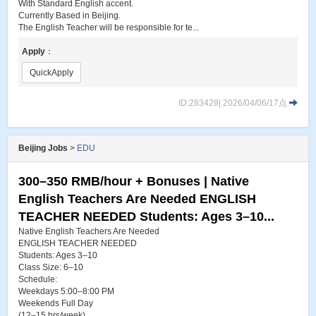
With Standard English accent.
Currently Based in Beijing.
The English Teacher will be responsible for te...
Apply
：
QuickApply
ID:283428| 2026/04/06/17点
Beijing Jobs
>
EDU
300–350 RMB/hour + Bonuses | Native
English Teachers Are Needed ENGLISH
TEACHER NEEDED Students: Ages 3–10...
Native English Teachers Are Needed
ENGLISH TEACHER NEEDED
Students: Ages 3–10
Class Size: 6–10
Schedule:
Weekdays 5:00–8:00 PM
Weekends Full Day
(12–15 hrs/week)