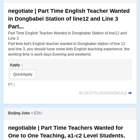
negotiate | Part Time English Teacher Wanted
in Dongbabei Station of line12 and Line 3
Part...
Part Time English Teacher Wanted in Dongbabei Station of line12 and
Line 3
Part time kid's English teacher wanted in Dongbabei station of line 12
and line 3, you should have some kids English teaching experience, the
working time is work days Evening and weekend.
Apply
：
QuickApply
PT
|
ID:283375| 2026/03/28/14点
Beijing Jobs
>
EDU
negotiable | Part Time Teachers Wanted for
One to One Teaching, a1-c2 Level Students.