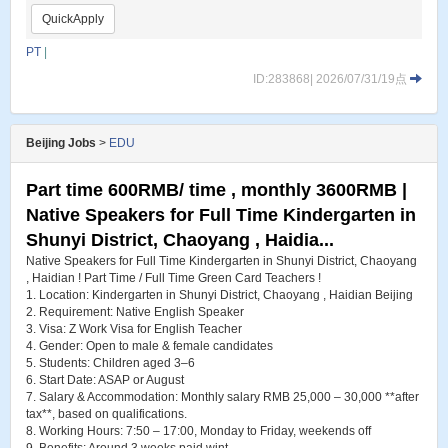
QuickApply
PT
|
ID:283868| 2026/07/31/19点
Beijing Jobs
>
EDU
Part time 600RMB/ time , monthly 3600RMB |
Native Speakers for Full Time Kindergarten in
Shunyi District, Chaoyang , Haidia...
Native Speakers for Full Time Kindergarten in Shunyi District, Chaoyang
, Haidian ! Part Time / Full Time Green Card Teachers !
1. Location: Kindergarten in Shunyi District, Chaoyang , Haidian Beijing
2. Requirement: Native English Speaker
3. Visa: Z Work Visa for English Teacher
4. Gender: Open to male & female candidates
5. Students: Children aged 3–6
6. Start Date: ASAP or August
7. Salary & Accommodation: Monthly salary RMB 25,000 – 30,000 **after
tax**, based on qualifications.
8. Working Hours: 7:50 – 17:00, Monday to Friday, weekends off