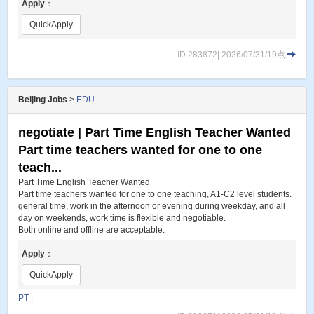
Apply
：
QuickApply
ID:283872| 2026/07/31/19点
Beijing Jobs
>
EDU
negotiate | Part Time English Teacher Wanted
Part time teachers wanted for one to one
teach...
Part Time English Teacher Wanted
Part time teachers wanted for one to one teaching, A1-C2 level students.
general time, work in the afternoon or evening during weekday, and all
day on weekends, work time is flexible and negotiable.
Both online and offline are acceptable.
Apply
：
QuickApply
PT
|