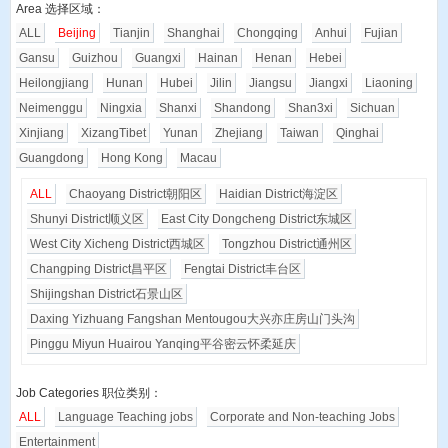
Area 选择区域：
ALL
Beijing
Tianjin
Shanghai
Chongqing
Anhui
Fujian
Gansu
Guizhou
Guangxi
Hainan
Henan
Hebei
Heilongjiang
Hunan
Hubei
Jilin
Jiangsu
Jiangxi
Liaoning
Neimenggu
Ningxia
Shanxi
Shandong
Shan3xi
Sichuan
Xinjiang
XizangTibet
Yunan
Zhejiang
Taiwan
Qinghai
Guangdong
Hong Kong
Macau
ALL
Chaoyang District
朝阳区
Haidian District
海淀区
Shunyi District
顺义区
East City Dongcheng District
东城区
West City Xicheng District
西城区
Tongzhou District
通州区
Changping District
昌平区
Fengtai District
丰台区
Shijingshan District
石景山区
Daxing Yizhuang Fangshan Mentougou
大兴亦庄房山门头沟
Pinggu Miyun Huairou Yanqing
平谷密云怀柔延庆
Job Categories 职位类别：
ALL
Language Teaching jobs
Corporate and Non-teaching Jobs
Entertainment