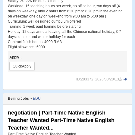
Salary: 20-22K before tax monthly
Workload: 15 teaching hours per week, no office hour, two days off (4
days on weekday, only 2 hours from 6:20 pm to 8:20 pm in the evening
on weekday, one day on weekend from 9:00 am to 6:00 pm )
Curriculum: well designed curriculum offered
Training: 1 week paid training before starting
Holiday: 12 days annual leaving, all the Chinese national holiday, 3-7
days summer and winter holiday for each
Contract finish bonus: 4000 RMB
Flight allowance: 6000...
Apply
：
QuickApply
ID:283372| 2026/03/28/13点
Beijing Jobs
>
EDU
negotiation | Part-Time Native English
Teacher Wanted Part-Time Native English
Teacher Wanted...
Part-Time Native English Teacher Wanted