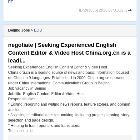
PT
|
ID:283866| 2026/07/31/19点
Beijing Jobs
>
EDU
negotiate | Seeking Experienced English
Content Editor & Video Host China.org.cn is a
leadi...
Seeking Experienced English Content Editor & Video Host
China.org.cn is a leading source of news and basic information focused
on China in 9 languages. Established in 2000, China.org.cn operates
under China International Communications Group in Beijing.
Job vacancy in Beijing
Job title: English Content Editor & Video Host
Responsibilities:
* Editing, reporting and writing news reports, feature stories, and opinion
articles.
* Assisting in editorial decision-making, including project planning, story
selection and page design.
* Helping to train reporters and translators.
The successful ...