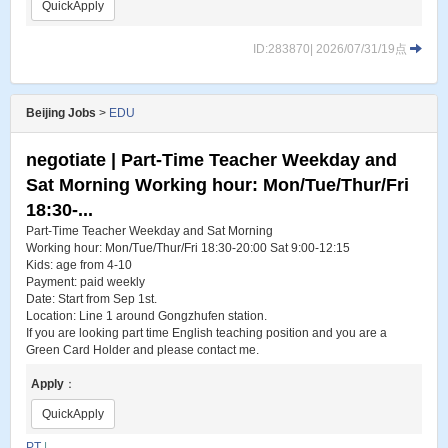
QuickApply
ID:283870| 2026/07/31/19点
Beijing Jobs
>
EDU
negotiate | Part-Time Teacher Weekday and
Sat Morning Working hour: Mon/Tue/Thur/Fri
18:30-...
Part-Time Teacher Weekday and Sat Morning
Working hour: Mon/Tue/Thur/Fri 18:30-20:00 Sat 9:00-12:15
Kids: age from 4-10
Payment: paid weekly
Date: Start from Sep 1st.
Location: Line 1 around Gongzhufen station.
If you are looking part time English teaching position and you are a
Green Card Holder and please contact me.
Apply
：
QuickApply
PT
|