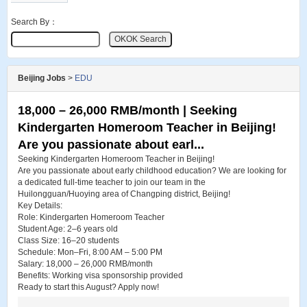
Search By：
Beijing Jobs
>
EDU
18,000 – 26,000 RMB/month | Seeking
Kindergarten Homeroom Teacher in Beijing!
Are you passionate about earl...
Seeking Kindergarten Homeroom Teacher in Beijing!
Are you passionate about early childhood education? We are looking for
a dedicated full-time teacher to join our team in the
Huilongguan/Huoying area of Changping district, Beijing!
Key Details:
Role: Kindergarten Homeroom Teacher
Student Age: 2–6 years old
Class Size: 16–20 students
Schedule: Mon–Fri, 8:00 AM – 5:00 PM
Salary: 18,000 – 26,000 RMB/month
Benefits: Working visa sponsorship provided
Ready to start this August? Apply now!