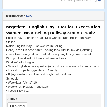
ID:283625| 2026/05/26/10点
Beijing Jobs
>
EDU
negotiate | English Play Tutor for 3 Years Kids
Wanted. Near Beijing Railway Station. Nativ...
English Play Tutor for 3 Years Kids Wanted. Near Beijing Railway
Station.
Native English Play Tutor Wanted in Beijing!
Hello, I am a Chinese parent looking for a tutor for my kids, offering
competitive hourly rate and safe & easy-going family environment.
Who you'll work with: 2 lovely 3-4 year old kids
What we're looking for:
• Native English female speaker (one girl is a bit scared of strange men)
• Loves kids, patient, gentle and friendly
• Enjoys outdoor activities and playing with children
Schedule:
• Weekdays: After 17:10
• Weekends: Flexible, negotiable
• Focus: Play-ba...
Apply
：
QuickApply