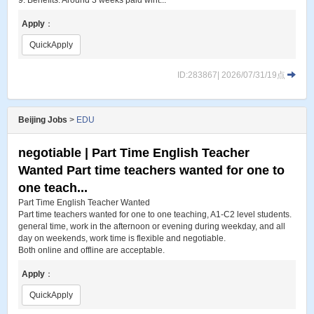
9. Benefits: Around 3 weeks paid wint...
Apply
：
QuickApply
ID:283867| 2026/07/31/19点
Beijing Jobs
>
EDU
negotiable | Part Time English Teacher
Wanted Part time teachers wanted for one to
one teach...
Part Time English Teacher Wanted
Part time teachers wanted for one to one teaching, A1-C2 level students.
general time, work in the afternoon or evening during weekday, and all
day on weekends, work time is flexible and negotiable.
Both online and offline are acceptable.
Apply
：
QuickApply