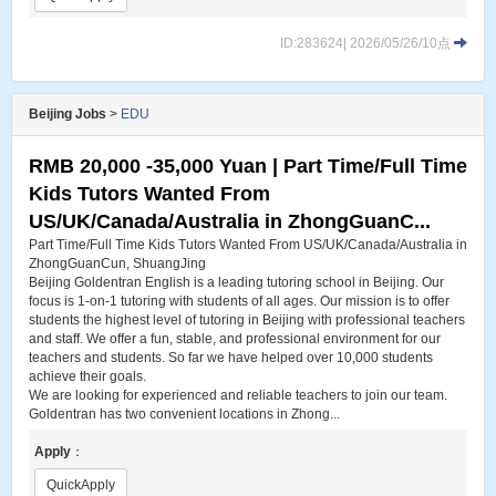
ID:283624| 2026/05/26/10点
Beijing Jobs
>
EDU
RMB 20,000 -35,000 Yuan | Part Time/Full Time
Kids Tutors Wanted From
US/UK/Canada/Australia in ZhongGuanC...
Part Time/Full Time Kids Tutors Wanted From US/UK/Canada/Australia in
ZhongGuanCun, ShuangJing
Beijing Goldentran English is a leading tutoring school in Beijing. Our
focus is 1-on-1 tutoring with students of all ages. Our mission is to offer
students the highest level of tutoring in Beijing with professional teachers
and staff. We offer a fun, stable, and professional environment for our
teachers and students. So far we have helped over 10,000 students
achieve their goals.
We are looking for experienced and reliable teachers to join our team.
Goldentran has two convenient locations in Zhong...
Apply
：
QuickApply