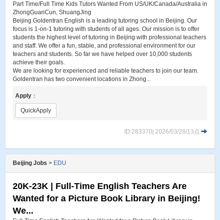
Part Time/Full Time Kids Tutors Wanted From US/UK/Canada/Australia in
ZhongGuanCun, ShuangJing
Beijing Goldentran English is a leading tutoring school in Beijing. Our
focus is 1-on-1 tutoring with students of all ages. Our mission is to offer
students the highest level of tutoring in Beijing with professional teachers
and staff. We offer a fun, stable, and professional environment for our
teachers and students. So far we have helped over 10,000 students
achieve their goals.
We are looking for experienced and reliable teachers to join our team.
Goldentran has two convenient locations in Zhong...
Apply
：
QuickApply
ID:283370| 2026/03/28/13点
Beijing Jobs
>
EDU
20K-23K | Full-Time English Teachers Are
Wanted for a Picture Book Library in Beijing!
We...