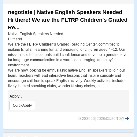
negotiate | Native English Speakers Needed
Hi there! We are the FLTRP Children's Graded
Re...
Native English Speakers Needed
Hi there!
We are the FLTRP Children's Graded Reading Center, committed to
making English learning fun and engaging for children aged 4–12. Our
mission is to help students build confidence and develop a genuine love
for language communication in a warm, encouraging, and playful
environment.
We are now looking for enthusiastic native English speakers to join our
team. Teachers will lead interactive lessons that inspire curiosity and
encourage children to speak English actively. Weekly activities include
lively themed speaking clubs, wonderful story circles, int...
Apply
：
QuickApply
ID:283626| 2026/05/26/10点