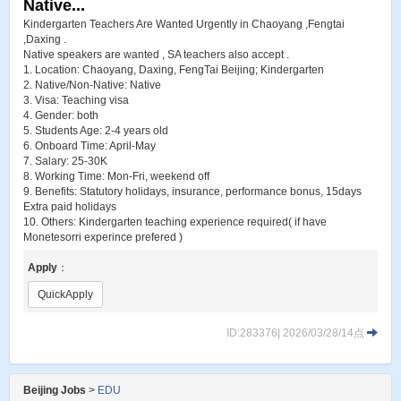
Native...
Kindergarten Teachers Are Wanted Urgently in Chaoyang ,Fengtai
,Daxing .
Native speakers are wanted , SA teachers also accept .
1. Location: Chaoyang, Daxing, FengTai Beijing; Kindergarten
2. Native/Non-Native: Native
3. Visa: Teaching visa
4. Gender: both
5. Students Age: 2-4 years old
6. Onboard Time: April-May
7. Salary: 25-30K
8. Working Time: Mon-Fri, weekend off
9. Benefits: Statutory holidays, insurance, performance bonus, 15days
Extra paid holidays
10. Others: Kindergarten teaching experience required( if have
Monetesorri experince prefered )
Apply
：
QuickApply
ID:283376| 2026/03/28/14点
Beijing Jobs
>
EDU