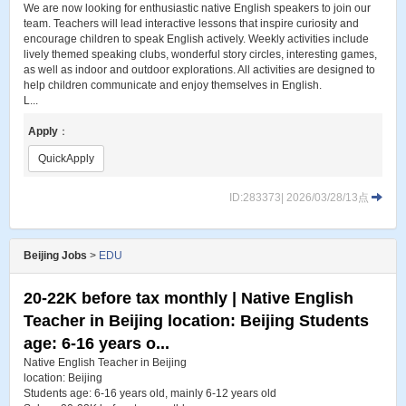
We are now looking for enthusiastic native English speakers to join our
team. Teachers will lead interactive lessons that inspire curiosity and
encourage children to speak English actively. Weekly activities include
lively themed speaking clubs, wonderful story circles, interesting games,
as well as indoor and outdoor explorations. All activities are designed to
help children communicate and enjoy themselves in English.
L...
Apply
：
QuickApply
ID:283373| 2026/03/28/13点
Beijing Jobs
>
EDU
20-22K before tax monthly | Native English
Teacher in Beijing location: Beijing Students
age: 6-16 years o...
Native English Teacher in Beijing
location: Beijing
Students age: 6-16 years old, mainly 6-12 years old