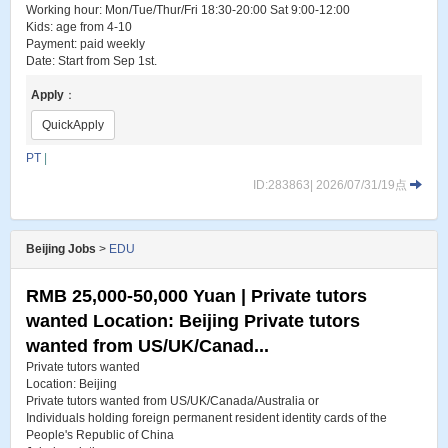
Working hour: Mon/Tue/Thur/Fri 18:30-20:00 Sat 9:00-12:00
Kids: age from 4-10
Payment: paid weekly
Date: Start from Sep 1st.
Apply
：
QuickApply
PT
|
ID:283863| 2026/07/31/19点
Beijing Jobs
>
EDU
RMB 25,000-50,000 Yuan | Private tutors
wanted Location: Beijing Private tutors
wanted from US/UK/Canad...
Private tutors wanted
Location: Beijing
Private tutors wanted from US/UK/Canada/Australia or
Individuals holding foreign permanent resident identity cards of the
People's Republic of China