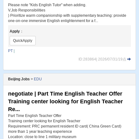
Please note "Kids English Tutor" when adding.
V.Job Responsibilities
) Prioritize warm companionship with supplementary teaching: provide
one-on-one immersive English enlightenment for a f...
Apply
：
QuickApply
PT
|
ID:283864| 2026/07/31/19点
Beijing Jobs
>
EDU
negotiate | Part Time English Teacher Offer
Training center looking for English Teacher
Re...
Part Time English Teacher Offer
Training center looking for English Teacher
Requirement: PRC permanent resident ID card( China Green Card)
more than 1 year teaching experience
Location: close to line 1 military museum