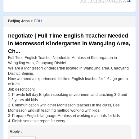
ID:283871| 2026/07/31/19点
Beijing Jobs
>
EDU
negotiate | Full Time English Teacher Needed
in Montessori Kindergarten in WangJing Area,
Ch...
Full Time English Teacher Needed in Montessori Kindergarten in
WangJing Area, Chaoyang District.
We are a Montessori kindergarten located in WangJing area, Chaoyang
District, Beijing.
Now we need a experienced full time English teacher for 1-6 age group
of Kids.
Job description:
1. Provide full day English speaking environment and teaching 3-6 and
1-3 years old kids.
2. Communication with other Montessori teachers in the class, Use
Montessori English teaching method working with kids.
3. Prepare English language Montessori working materials for kids.
4. Finish semester report for every ...
Apply
：