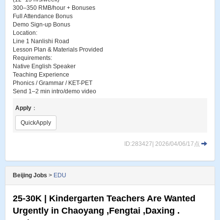
300–350 RMB/hour + Bonuses
Full Attendance Bonus
Demo Sign-up Bonus
Location:
Line 1 Nanlishi Road
Lesson Plan & Materials Provided
Requirements:
Native English Speaker
Teaching Experience
Phonics / Grammar / KET-PET
Send 1–2 min intro/demo video
Apply
：
QuickApply
ID:283427| 2026/04/06/17点
Beijing Jobs
>
EDU
25-30K | Kindergarten Teachers Are Wanted
Urgently in Chaoyang ,Fengtai ,Daxing .