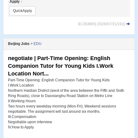
Apply
：
QuickApply
ID:283865| 2026/07/31/19点
Beijing Jobs
>
EDU
negotiate | Part-Time Opening: English
Companion Tutor for Young Kids I.Work
Location Nort...
Part-Time Opening: English Companion Tutor for Young Kids
I.Work Location
Northern Haidian District (west of the area between the Fifth and Sixth
Ring Roads), close to Daoxianghu Road Station on Metro Line
II.Working Hours
Two hours every weekday morning (Mon-Fri); Weekend sessions
negotiable. The assignment will last around six months.
III.Compensation
Negotiable upon interview
IV.How to Apply