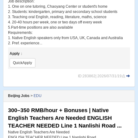
Job description:
1. One on one tutoring, Chaoyang Center or student's home
2. Students: kindergarten, primary and secondary school students
3. Teaching oral English, reading, literature, maths, science
4. 20-40 hours per week, one or two days off every week
5.Part-time positions are also available
Requirements:
1. Native English speakers only from USA, UK, Canada and Australia
2. Pref. experience...
Apply
：
QuickApply
ID:283862| 2026/07/31/19点
Beijing Jobs
>
EDU
300–350 RMB/hour + Bonuses | Native
English Teachers Are Needed ENGLISH
TEACHER NEEDED Line 1 Nanlishi Road ...
Native English Teachers Are Needed
ENGLISH TEACHER NEEDED Line 1 Nanlishi Road