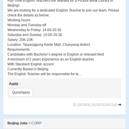
Full-Time English Teachers Are Wanted for a Picture Book Library in
Beijing!
We are looking for a dedicated English Teacher to join our team. Please
check the details as below:
Working hours:
Monday and Tuesday:off
Wednesday to Friday: 14:00-20:30
Saturday and Sunday: 10:00-20:30
Salary: 20K-23K
Location: Taiyanggong Kaide Mall, Chaoyang district
Requirements:
Candidates with Bachelor’s degree in English or relevant field.
A minimum of 2 years experience as an English teacher.
With Standard English accent.
Currently Based in Beijing.
The English Teacher will be responsible for te...
Apply
：
QuickApply
ID:283369| 2026/03/28/13点
Beijing Jobs
>
CORP