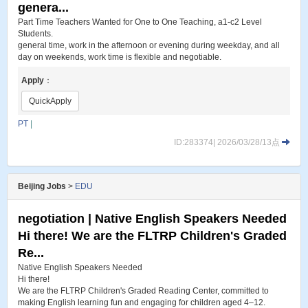
genera...
Part Time Teachers Wanted for One to One Teaching, a1-c2 Level
Students.
general time, work in the afternoon or evening during weekday, and all
day on weekends, work time is flexible and negotiable.
Apply
：
QuickApply
PT
|
ID:283374| 2026/03/28/13点
Beijing Jobs
>
EDU
negotiation | Native English Speakers Needed
Hi there! We are the FLTRP Children's Graded
Re...
Native English Speakers Needed
Hi there!
We are the FLTRP Children's Graded Reading Center, committed to
making English learning fun and engaging for children aged 4–12.