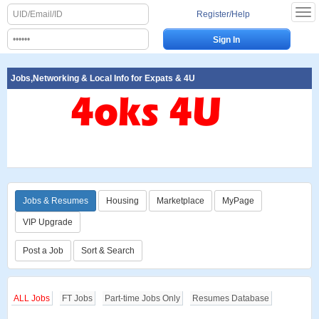
Register/Help
Jobs,Networking & Local Info for Expats & 4U
Jobs & Resumes
Housing
Marketplace
MyPage
VIP Upgrade
Post a Job
Sort & Search
ALL Jobs
FT Jobs
Part-time Jobs Only
Resumes Database