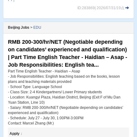
ID:283869| 2026/07/31/19点
Beijing Jobs
>
EDU
RMB 200-300/hr/NET (Negotiable depending
on candidates’ experienced and qualification)
| Part Time English Teacher - Haidian – Asap -
Job Responsibilities: English tea...
Part Time English Teacher - Haidian – Asap
- Job Responsibilities: English teaching based on the books, lesson
plans and teaching materials provided
- School Type: Language School
- Class Size: 2-4 Kindergartners/ Lower Primary students
- Location: Kuangyi Plaza, Haidian District, Beijing (Exit F of Mu Dan
Yuan Station, Line 10)
- Salary: RMB 200-300/hr/NET (Negotiable depending on candidates’
experienced and qualification)
- Schedule: July 27 - July 30, 1:00PM-3:00PM
Contact: Marcel Zhang (Mr.)
Apply
：