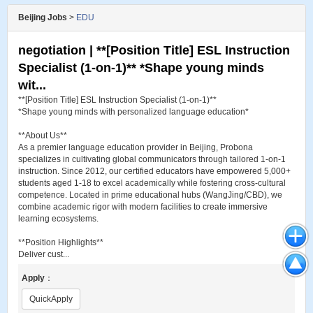
Beijing Jobs
>
EDU
negotiation | **[Position Title] ESL Instruction
Specialist (1-on-1)** *Shape young minds
wit...
**[Position Title] ESL Instruction Specialist (1-on-1)**
*Shape young minds with personalized language education*
**About Us**
As a premier language education provider in Beijing, Probona
specializes in cultivating global communicators through tailored 1-on-1
instruction. Since 2012, our certified educators have empowered 5,000+
students aged 1-18 to excel academically while fostering cross-cultural
competence. Located in prime educational hubs (WangJing/CBD), we
combine academic rigor with modern facilities to create immersive
learning ecosystems.
**Position Highlights**
Deliver cust...
Apply
：
QuickApply