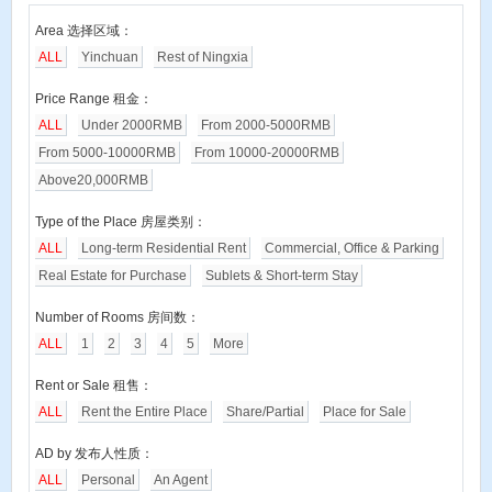
Area 选择区域：
ALL
Yinchuan
Rest of Ningxia
Price Range 租金：
ALL
Under 2000RMB
From 2000-5000RMB
From 5000-10000RMB
From 10000-20000RMB
Above20,000RMB
Type of the Place 房屋类别：
ALL
Long-term Residential Rent
Commercial, Office & Parking
Real Estate for Purchase
Sublets & Short-term Stay
Number of Rooms 房间数：
ALL
1
2
3
4
5
More
Rent or Sale 租售：
ALL
Rent the Entire Place
Share/Partial
Place for Sale
AD by 发布人性质：
ALL
Personal
An Agent