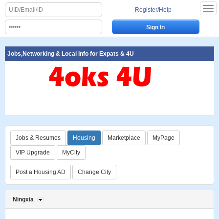
Register/Help
Jobs,Networking & Local Info for Expats & 4U
Jobs & Resumes
Housing
Marketplace
MyPage
VIP Upgrade
MyCity
Post a Housing AD
Change City
Ningxia